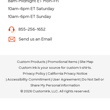
8am-Midnight ET Mon-Fri
10am-6pm ET Saturday
10am-6pm ET Sunday
855-256-1652
Send us an Email
Custom Products
Promotional Items
Site Map
Custom Ink is your source for
custom t-shirts
.
Privacy Policy
California Privacy Notice
Accessibility Commitment
User Agreement
Do Not Sell or
Share My Personal Information
© 2026 CustomInk, LLC. All rights reserved.