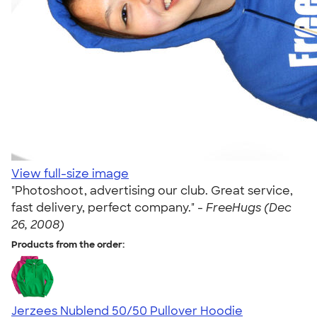
View full-size image
"Photoshoot, advertising our club. Great service,
fast delivery, perfect company." -
FreeHugs (Dec
26, 2008)
Products from the order:
Jerzees Nublend 50/50 Pullover Hoodie