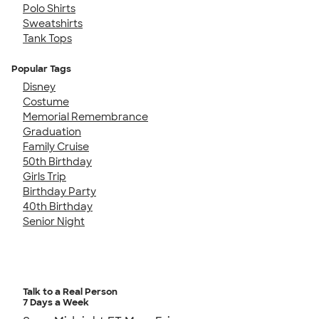
Polo Shirts
Sweatshirts
Tank Tops
Popular Tags
Disney
Costume
Memorial Remembrance
Graduation
Family Cruise
50th Birthday
Girls Trip
Birthday Party
40th Birthday
Senior Night
Talk to a Real Person
7 Days a Week