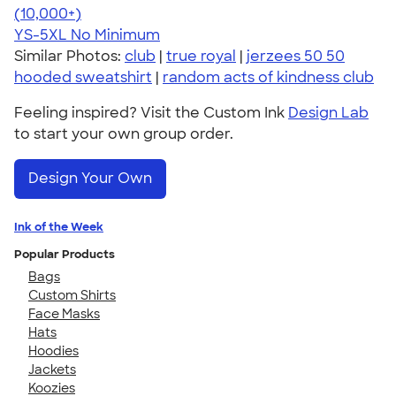
4.60
10413
(10,000+)
YS-5XL
No Minimum
Similar Photos:
club
|
true royal
|
jerzees 50 50
hooded sweatshirt
|
random acts of kindness club
Feeling inspired? Visit the Custom Ink
Design Lab
to start your own group order.
Design Your Own
Ink of the Week
Popular Products
Bags
Custom Shirts
Face Masks
Hats
Hoodies
Jackets
Koozies