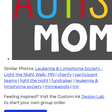
Similar Photos:
Leukemia & Lymphoma Society -
Light the Night Walk- MN
|
charity
|
participant
teams
|
light the night
|
fundraiser
|
leukemia &
lymphoma society
|
minneapolis
|
mn
Feeling inspired? Visit the Custom Ink
Design Lab
to start your own group order.