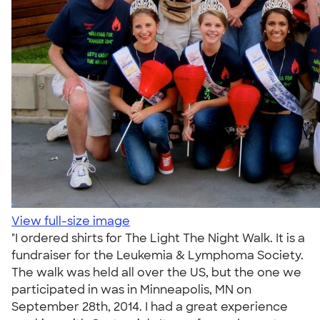
View full-size image
"I ordered shirts for The Light The Night Walk. It is a
fundraiser for the Leukemia & Lymphoma Society.
The walk was held all over the US, but the one we
participated in was in Minneapolis, MN on
September 28th, 2014. I had a great experience