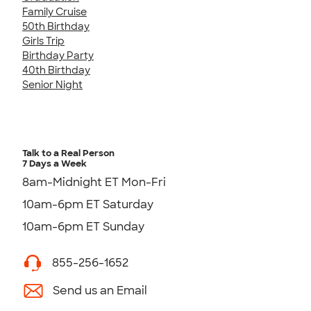
Family Cruise
50th Birthday
Girls Trip
Birthday Party
40th Birthday
Senior Night
Talk to a Real Person
7 Days a Week
8am-Midnight ET Mon-Fri
10am-6pm ET Saturday
10am-6pm ET Sunday
855-256-1652
Send us an Email