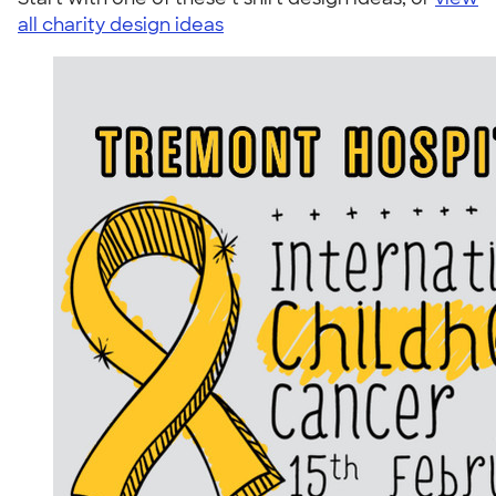
all charity design ideas