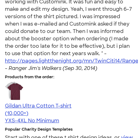
working with Customink. It was fun and easy to
make and edit my design. Yeah, I went through 6-7
versions of the shirt pictured. I was impressed
when I was e-mailed and Customink asked if they
could donate to our team. Then I was informed
about the booster option when ordering (I made
the order too late for it to be effective), but i plan
to use that option for next years walk. " -
http://pages.lightthenight.org/mn/TwinCiti14/Rang
-
Ranger Jim's Walkers (Sep 30, 2014)
Products from the order:
Gildan Ultra Cotton T-shirt
4.64
304318
(10,000+)
YXS-4XL
No Minimum
Popular Charity Design Templates
Start with one of these t shirt design ideas, or
view