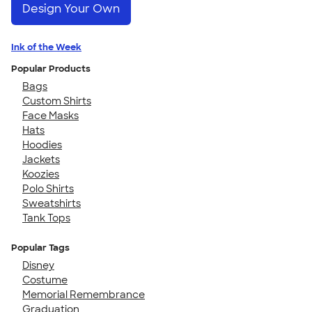
Design Your Own
Ink of the Week
Popular Products
Bags
Custom Shirts
Face Masks
Hats
Hoodies
Jackets
Koozies
Polo Shirts
Sweatshirts
Tank Tops
Popular Tags
Disney
Costume
Memorial Remembrance
Graduation