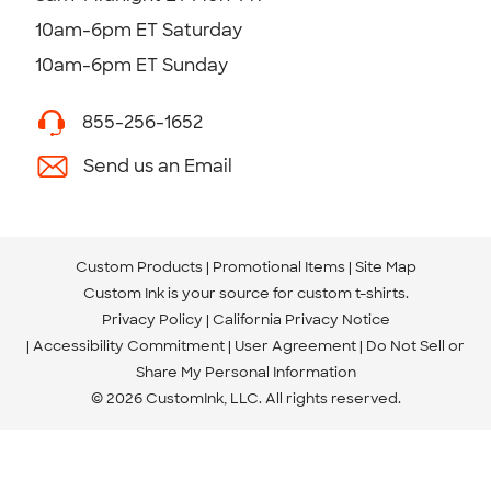
10am-6pm ET Saturday
10am-6pm ET Sunday
855-256-1652
Send us an Email
Custom Products
Promotional Items
Site Map
Custom Ink is your source for
custom t-shirts
.
Privacy Policy
California Privacy Notice
Accessibility Commitment
User Agreement
Do Not Sell or
Share My Personal Information
© 2026 CustomInk, LLC. All rights reserved.