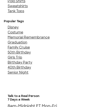
Polo Shirts
Sweatshirts
Tank Tops
Popular Tags
Disney
Costume
Memorial Remembrance
Graduation
Family Cruise
50th Birthday
Girls Trip
Birthday Party
40th Birthday
Senior Night
Talk to a Real Person
7 Days a Week
8am-Midnight ET Mon-Fri