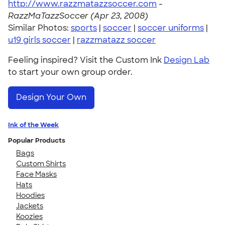
http://www.razzmatazzsoccer.com
-
RazzMaTazzSoccer (Apr 23, 2008)
Similar Photos:
sports
|
soccer
|
soccer uniforms
|
u19 girls soccer
|
razzmatazz soccer
Feeling inspired? Visit the Custom Ink
Design Lab
to start your own group order.
Design Your Own
Ink of the Week
Popular Products
Bags
Custom Shirts
Face Masks
Hats
Hoodies
Jackets
Koozies