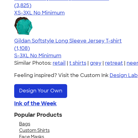
4.54
3825
(3,825)
XS-3XL
No Minimum
Gildan Softstyle Long Sleeve Jersey T-shirt
4.44
1108
(1,108)
S-3XL
No Minimum
Similar Photos:
retail
|
t shirts
|
grey
|
retreat
|
nee
Feeling inspired? Visit the Custom Ink
Design Lab
Design Your Own
Ink of the Week
Popular Products
Bags
Custom Shirts
Face Masks