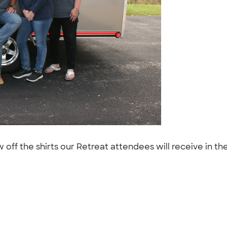
w off the shirts our Retreat attendees will receive in t