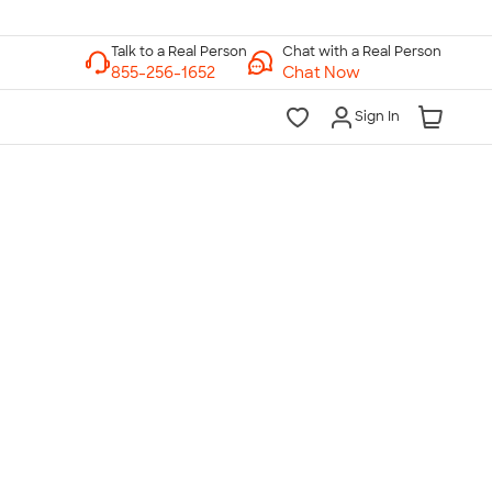
Chat with a Real Person
Chat Now
Sign In
lk to a Real Person
7 Days a Week
am-Midnight ET Mon-Fri
10am-6pm ET Saturday
10am-6pm ET Sunday
855-256-1652
Call