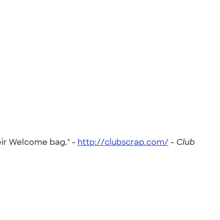
heir Welcome bag." -
http://clubscrap.com/
-
Club