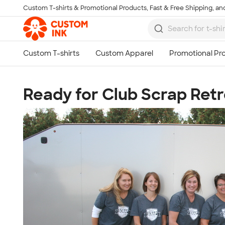
Custom T-shirts & Promotional Products, Fast & Free Shipping, and
Skip to main content
Ready for Club Scrap Retr