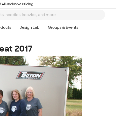
 All-Inclusive Pricing
eat 2017
Ta
8