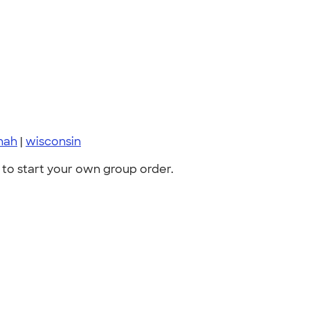
nah
|
wisconsin
to start your own group order.