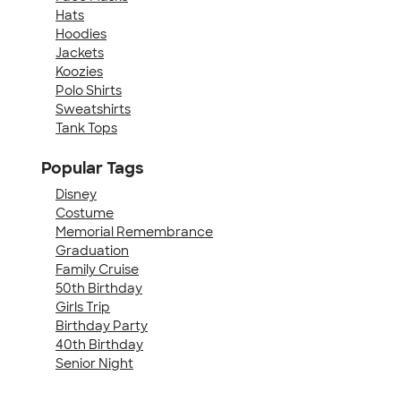
Hats
Hoodies
Jackets
Koozies
Polo Shirts
Sweatshirts
Tank Tops
Popular Tags
Disney
Costume
Memorial Remembrance
Graduation
Family Cruise
50th Birthday
Girls Trip
Birthday Party
40th Birthday
Senior Night