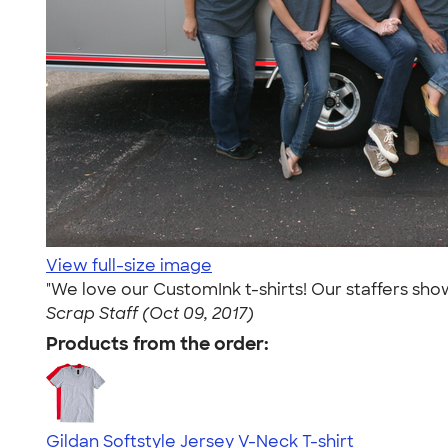
View full-size image
"We love our CustomInk t-shirts! Our staffers sho
Scrap Staff (Oct 09, 2017)
Products from the order:
Gildan Softstyle Jersey V-Neck T-shirt