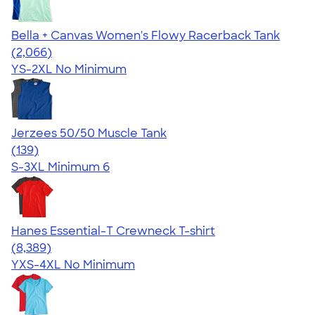
Bella + Canvas Women's Flowy Racerback Tank
4.42
2066
(2,066)
YS-2XL
No Minimum
Jerzees 50/50 Muscle Tank
4.60
139
(139)
S-3XL
Minimum 6
Hanes Essential-T Crewneck T-shirt
4.54
8389
(8,389)
YXS-4XL
No Minimum