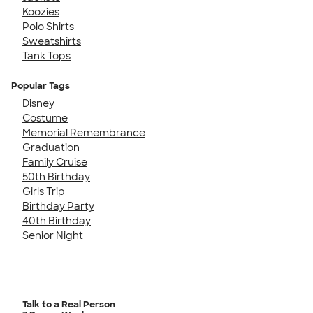
Koozies
Polo Shirts
Sweatshirts
Tank Tops
Popular Tags
Disney
Costume
Memorial Remembrance
Graduation
Family Cruise
50th Birthday
Girls Trip
Birthday Party
40th Birthday
Senior Night
Talk to a Real Person