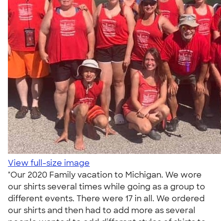
View full-size image
"Our 2020 Family vacation to Michigan. We wore
our shirts several times while going as a group to
different events. There were 17 in all. We ordered
our shirts and then had to add more as several