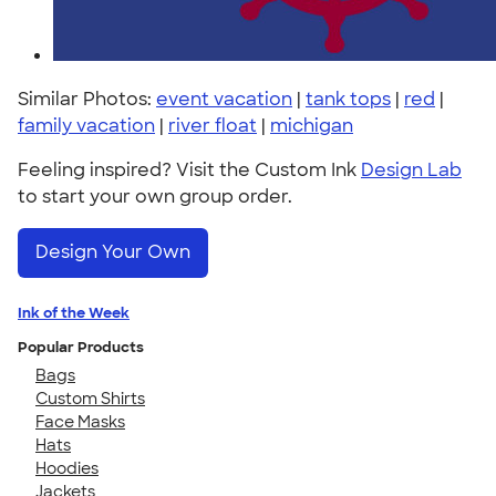
Similar Photos:
event vacation
|
tank tops
|
red
|
family vacation
|
river float
|
michigan
Feeling inspired? Visit the Custom Ink
Design Lab
to start your own group order.
Design Your Own
Ink of the Week
Popular Products
Bags
Custom Shirts
Face Masks
Hats
Hoodies
Jackets