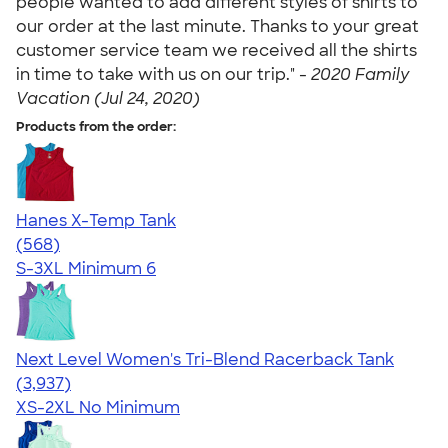
people wanted to add different styles of shirts to
our order at the last minute. Thanks to your great
customer service team we received all the shirts
in time to take with us on our trip." -
2020 Family
Vacation (Jul 24, 2020)
Products from the order:
Hanes X-Temp Tank
4.70
568
(568)
S-3XL
Minimum 6
Next Level Women's Tri-Blend Racerback Tank
4.18
3937
(3,937)
XS-2XL
No Minimum