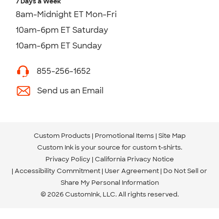
7 Days a Week
8am-Midnight ET Mon-Fri
10am-6pm ET Saturday
10am-6pm ET Sunday
855-256-1652
Send us an Email
Custom Products
Promotional Items
Site Map
Custom Ink is your source for
custom t-shirts
.
Privacy Policy
California Privacy Notice
Accessibility Commitment
User Agreement
Do Not Sell or
Share My Personal Information
© 2026 CustomInk, LLC. All rights reserved.