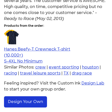
several years. The customer service is AWESOME.
High quality, on time, competitive pricing but no
one comes close to your customer service." -
Ready to Race (May 02, 2013)
Products from the order:
Hanes Beefy-T Crewneck T-shirt
4.65
33535
(10,000+)
S-4XL
No Minimum
Similar Photos:
crew
|
event sporting
|
houston
|
racing
|
travel leisure sports
|
TX
|
drag race
Feeling inspired? Visit the Custom Ink
Design Lab
to start your own group order.
Design Your Own