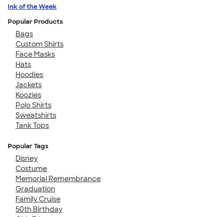
Ink of the Week
Popular Products
Bags
Custom Shirts
Face Masks
Hats
Hoodies
Jackets
Koozies
Polo Shirts
Sweatshirts
Tank Tops
Popular Tags
Disney
Costume
Memorial Remembrance
Graduation
Family Cruise
50th Birthday