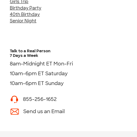
Girls Trip
Birthday Party
40th Birthday
Senior Night
Talk to a Real Person
7 Days a Week
8am-Midnight ET Mon-Fri
10am-6pm ET Saturday
10am-6pm ET Sunday
855-256-1652
Send us an Email