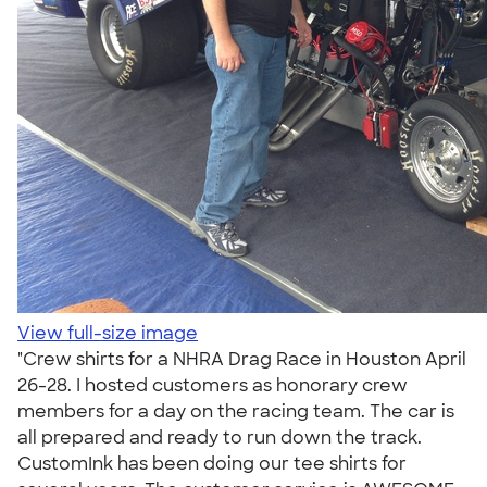
View full-size image
"Crew shirts for a NHRA Drag Race in Houston April
26-28. I hosted customers as honorary crew
members for a day on the racing team. The car is
all prepared and ready to run down the track.
CustomInk has been doing our tee shirts for