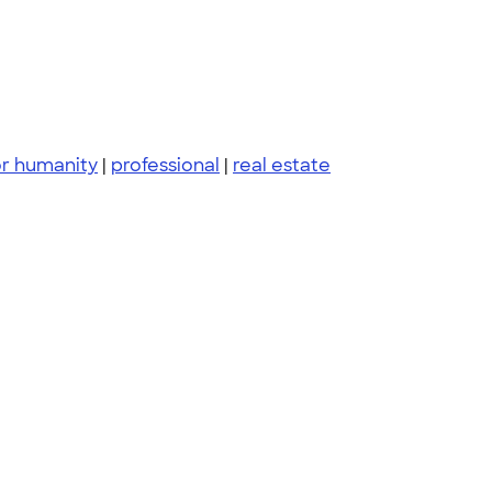
or humanity
|
professional
|
real estate