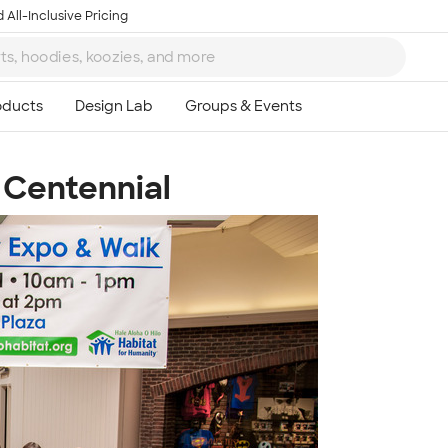
 All-Inclusive Pricing
Centennial
Ta
8