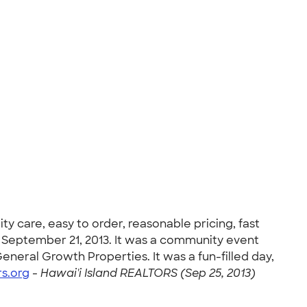
y care, easy to order, reasonable pricing, fast
 September 21, 2013. It was a community event
eneral Growth Properties. It was a fun-filled day,
rs.org
-
Hawai'i Island REALTORS (Sep 25, 2013)