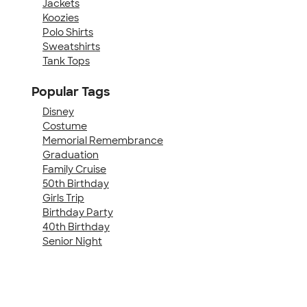
Jackets
Koozies
Polo Shirts
Sweatshirts
Tank Tops
Popular Tags
Disney
Costume
Memorial Remembrance
Graduation
Family Cruise
50th Birthday
Girls Trip
Birthday Party
40th Birthday
Senior Night