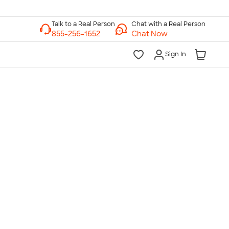
Chat with a Real Person
Chat Now
Sign In
lk to a Real Person
7 Days a Week
am-Midnight ET Mon-Fri
10am-6pm ET Saturday
10am-6pm ET Sunday
855-256-1652
Call