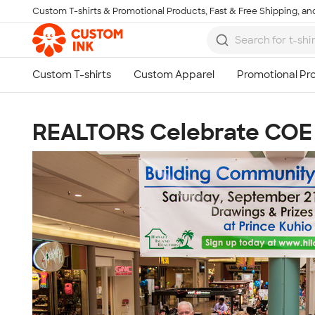
Custom T-shirts & Promotional Products, Fast & Free Shipping, and
Skip to main content
REALTORS Celebrate COE 