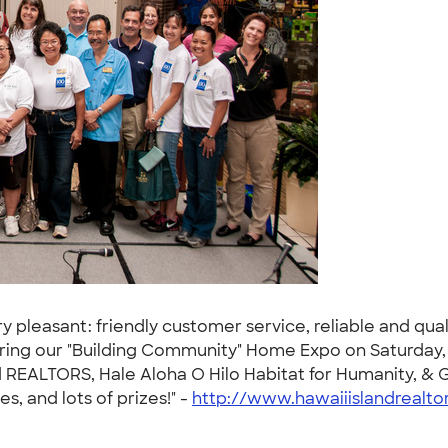
leasant: friendly customer service, reliable and qualit
during our "Building Community" Home Expo on Saturday,
nd REALTORS, Hale Aloha O Hilo Habitat for Humanity, & G
s, and lots of prizes!" -
http://www.hawaiiislandrealto