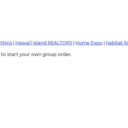
thics
|
Hawai'i Island REALTORS
|
Home Expo
|
habitat f
to start your own group order.