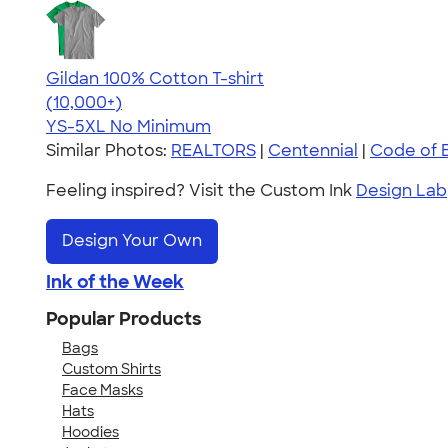
Gildan 100% Cotton T-shirt
4.63
71535
(10,000+)
YS-5XL
No Minimum
Similar Photos:
REALTORS
|
Centennial
|
Code of E
Feeling inspired? Visit the Custom Ink
Design Lab
Design Your Own
Ink of the Week
Popular Products
Bags
Custom Shirts
Face Masks
Hats
Hoodies