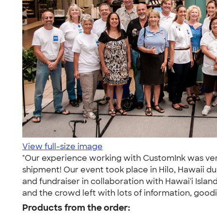
View full-size image
"Our experience working with CustomInk was very p
shipment! Our event took place in Hilo, Hawaii 
and fundraiser in collaboration with Hawai'i Isla
and the crowd left with lots of information, goodie
Products from the order: