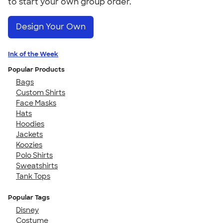
to start your own group order.
Design Your Own
Ink of the Week
Popular Products
Bags
Custom Shirts
Face Masks
Hats
Hoodies
Jackets
Koozies
Polo Shirts
Sweatshirts
Tank Tops
Popular Tags
Disney
Costume