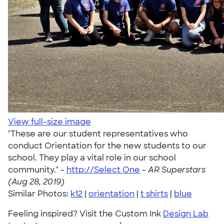
View full-size image
"These are our student representatives who
conduct Orientation for the new students to our
school. They play a vital role in our school
community." -
http://Select One
-
AR Superstars
(Aug 28, 2019)
Similar Photos:
k12
|
orientation
|
t shirts
|
blue
Feeling inspired? Visit the Custom Ink
Design Lab