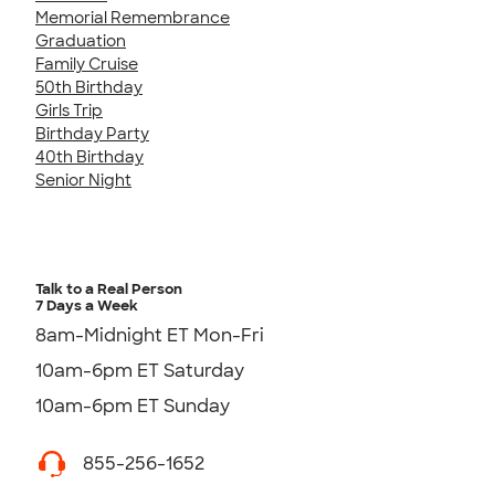
Memorial Remembrance
Graduation
Family Cruise
50th Birthday
Girls Trip
Birthday Party
40th Birthday
Senior Night
Talk to a Real Person
7 Days a Week
8am-Midnight ET Mon-Fri
10am-6pm ET Saturday
10am-6pm ET Sunday
855-256-1652