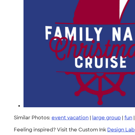
Similar Photos:
event vacation
|
large group
|
fun
Feeling inspired? Visit the Custom Ink
Design Lab