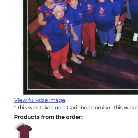
View full-size image
" This was taken on a Caribbean cruise. This was o
Products from the order: