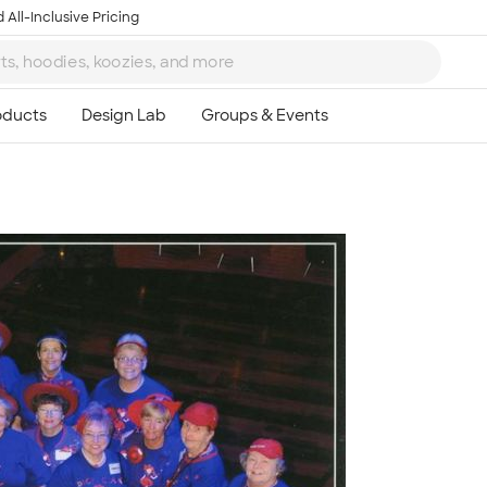
 All-Inclusive Pricing
Ta
8