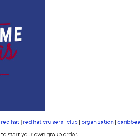
|
red hat
|
red hat cruisers
|
club
|
organization
|
caribbea
to start your own group order.