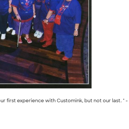
ur first experience with Customink, but not our last. " -