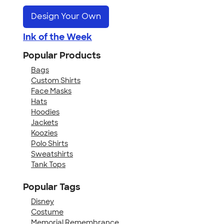
Design Your Own
Ink of the Week
Popular Products
Bags
Custom Shirts
Face Masks
Hats
Hoodies
Jackets
Koozies
Polo Shirts
Sweatshirts
Tank Tops
Popular Tags
Disney
Costume
Memorial Remembrance