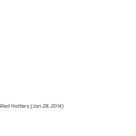
Red Hatters (Jan 28, 2014)