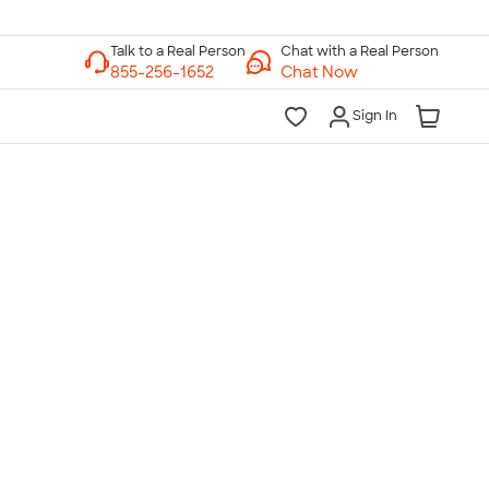
Chat with a Real Person
Chat Now
Sign In
lk to a Real Person
7 Days a Week
am-Midnight ET Mon-Fri
10am-6pm ET Saturday
10am-6pm ET Sunday
855-256-1652
Call