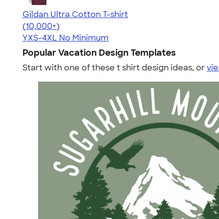
Gildan Ultra Cotton T-shirt
4.64
304307
(10,000+)
YXS-4XL
No Minimum
Popular Vacation Design Templates
Start with one of these t shirt design ideas, or
vie