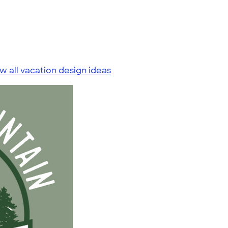
w all vacation design ideas