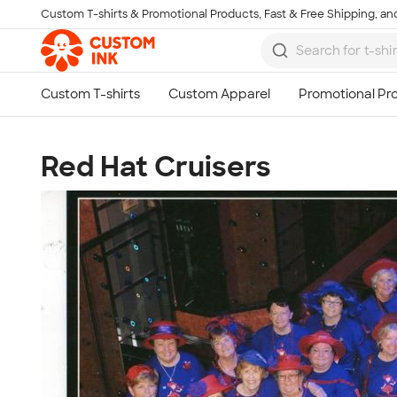
Custom T-shirts & Promotional Products, Fast & Free Shipping, and
Skip to main content
Red Hat Cruisers