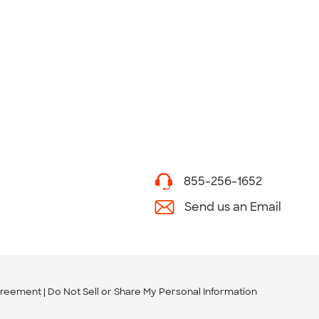
855-256-1652
Send us an Email
greement
Do Not Sell or Share My Personal Information