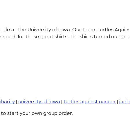
or Life at The University of Iowa. Our team, Turtles Ag
enough for these great shirts! The shirts turned out grea
charity
|
university of iowa
|
turtles against cancer
|
jad
to start your own group order.