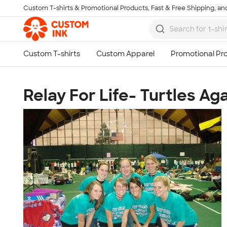
Custom T-shirts & Promotional Products, Fast & Free Shipping, and
Skip to main content
Relay For Life- Turtles Ag