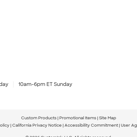
day
10am-6pm ET Sunday
Custom Products
Promotional Items
Site Map
olicy
California Privacy Notice
Accessibility Commitment
User A