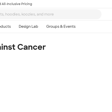
 All-Inclusive Pricing
ainst Cancer
Ta
8