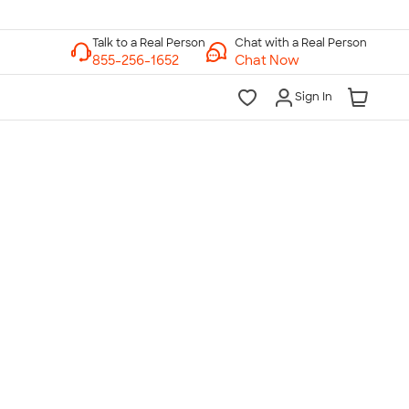
Chat with a Real Person
Chat Now
Sign In
lk to a Real Person
7 Days a Week
am-Midnight ET Mon-Fri
10am-6pm ET Saturday
10am-6pm ET Sunday
855-256-1652
Call