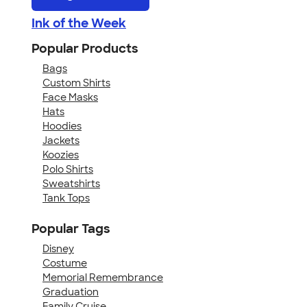
Ink of the Week
Popular Products
Bags
Custom Shirts
Face Masks
Hats
Hoodies
Jackets
Koozies
Polo Shirts
Sweatshirts
Tank Tops
Popular Tags
Disney
Costume
Memorial Remembrance
Graduation
Family Cruise