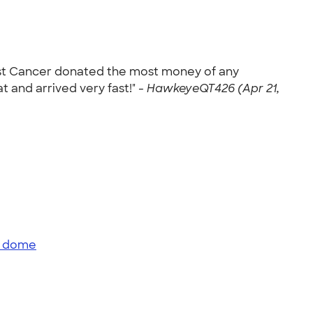
ainst Cancer donated the most money of any
t and arrived very fast!" -
HawkeyeQT426 (Apr 21,
e dome