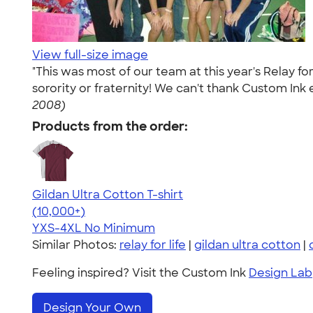
View full-size image
"This was most of our team at this year's Relay f
sorority or fraternity! We can't thank Custom Ink 
2008)
Products from the order:
Gildan Ultra Cotton T-shirt
4.64
304307
(10,000+)
YXS-4XL
No Minimum
Similar Photos:
relay for life
|
gildan ultra cotton
|
Feeling inspired? Visit the Custom Ink
Design Lab
Design Your Own