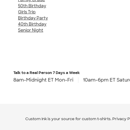
50th Birthday
Girls Trip
Birthday Party
40th Birthday
Senior Night
Talk to a Real Person
7 Days a Week
8am-Midnight ET Mon-Fri
10am-6pm ET Satur
Custom Ink is your source for
custom t-shirts
.
Privacy P