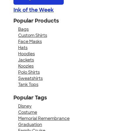
Ink of the Week
Popular Products
Bags
Custom Shirts
Face Masks
Hats
Hoodies
Jackets
Koozies
Polo Shirts
Sweatshirts
Tank Tops
Popular Tags
Disney
Costume
Memorial Remembrance
Graduation
Family Cruise