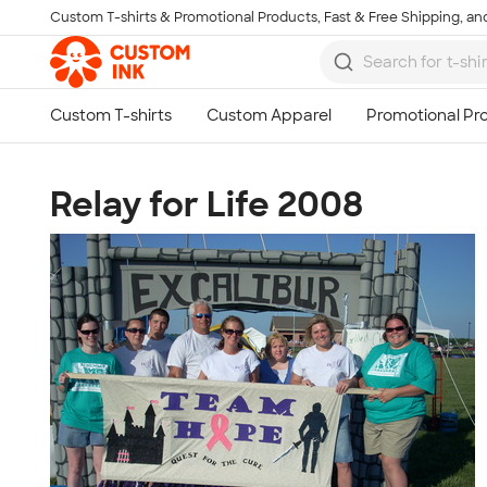
Custom T-shirts & Promotional Products, Fast & Free Shipping, and
Skip to main content
Relay for Life 2008