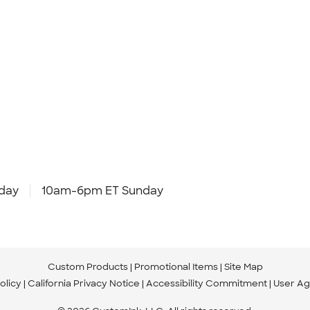
day
10am-6pm ET Sunday
Custom Products
Promotional Items
Site Map
olicy
California Privacy Notice
Accessibility Commitment
User A