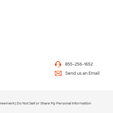
855-256-1652
Send us an Email
greement
Do Not Sell or Share My Personal Information