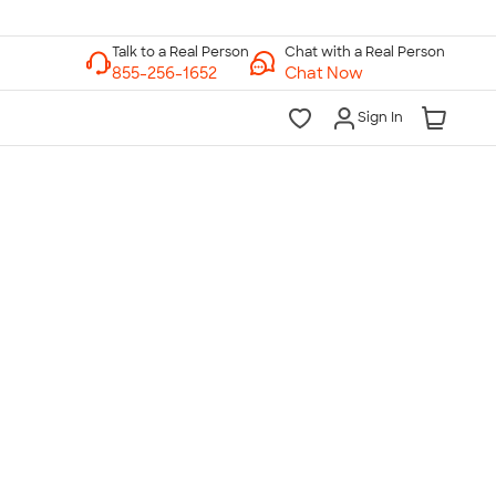
Chat with a Real Person
Chat Now
Sign In
lk to a Real Person
7 Days a Week
am-Midnight ET Mon-Fri
10am-6pm ET Saturday
10am-6pm ET Sunday
855-256-1652
Call