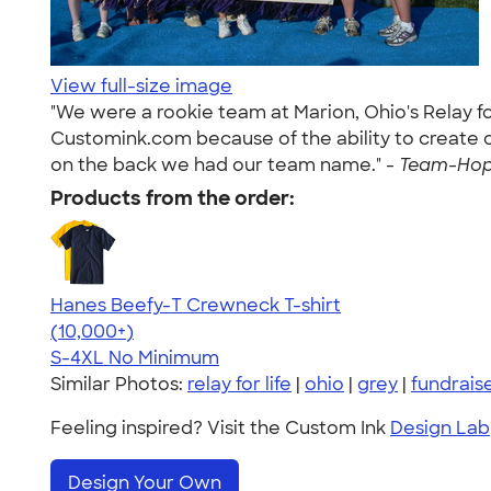
View full-size image
"We were a rookie team at Marion, Ohio's Relay fo
Customink.com because of the ability to create our
on the back we had our team name." -
Team-Hope
Products from the order:
Hanes Beefy-T Crewneck T-shirt
4.65
33533
(10,000+)
S-4XL
No Minimum
Similar Photos:
relay for life
|
ohio
|
grey
|
fundrais
Feeling inspired? Visit the Custom Ink
Design Lab
Design Your Own