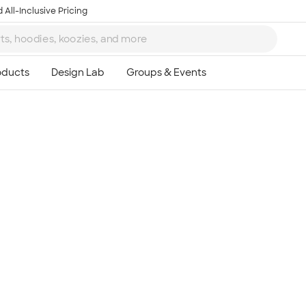
 All-Inclusive Pricing
Ta
8