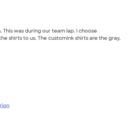
. This was during our team lap. I choose
e shirts to us. The customink shirts are the gray,
rion