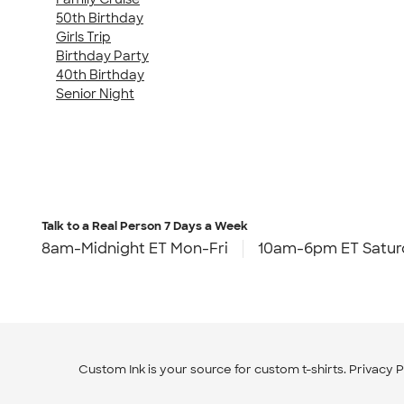
50th Birthday
Girls Trip
Birthday Party
40th Birthday
Senior Night
Talk to a Real Person
7 Days a Week
8am-Midnight ET Mon-Fri
10am-6pm ET Satur
Custom Ink is your source for
custom t-shirts
.
Privacy P