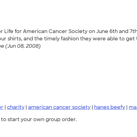
r Life for American Cancer Society on June 6th and 7th
 shirts, and the timely fashion they were able to get th
 (Jun 08, 2008)
er
|
charity
|
american cancer society
|
hanes beefy
|
ma
to start your own group order.