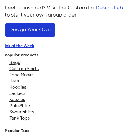
Feeling inspired? Visit the Custom Ink
Design Lab
to start your own group order.
Design Your Own
Ink of the Week
Popular Products
Bags
Custom Shirts
Face Masks
Hats
Hoodies
Jackets
Koozies
Polo Shirts
Sweatshirts
Tank Tops
Popular Tags