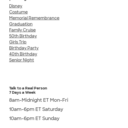
Disney
Costume
Memorial Remembrance
Graduation
Family Cruise
50th Birthday
Girls Trip
Birthday Party
40th Birthday
Senior Night
Talk to a Real Person
7 Days a Week
8am-Midnight ET Mon-Fri
10am-6pm ET Saturday
10am-6pm ET Sunday