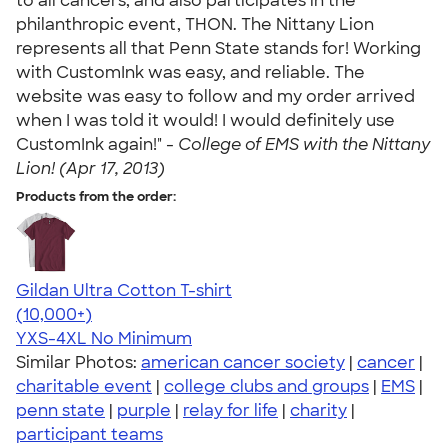
to all cancers, and also participates in the
philanthropic event, THON. The Nittany Lion
represents all that Penn State stands for! Working
with CustomInk was easy, and reliable. The
website was easy to follow and my order arrived
when I was told it would! I would definitely use
CustomInk again!" -
College of EMS with the Nittany
Lion! (Apr 17, 2013)
Products from the order:
Gildan Ultra Cotton T-shirt
4.64
304307
(10,000+)
YXS-4XL
No Minimum
Similar Photos:
american cancer society
|
cancer
|
charitable event
|
college clubs and groups
|
EMS
|
penn state
|
purple
|
relay for life
|
charity
|
participant teams