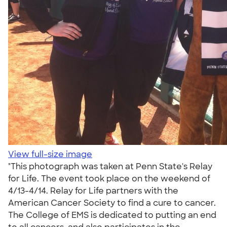
View full-size image
"This photograph was taken at Penn State's Relay
for Life. The event took place on the weekend of
4/13-4/14. Relay for Life partners with the
American Cancer Society to find a cure to cancer.
The College of EMS is dedicated to putting an end