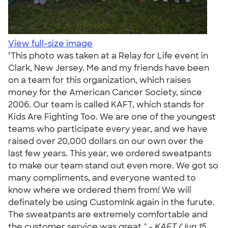
View full-size image
"This photo was taken at a Relay for Life event in
Clark, New Jersey. Me and my friends have been
on a team for this organization, which raises
money for the American Cancer Society, since
2006. Our team is called KAFT, which stands for
Kids Are Fighting Too. We are one of the youngest
teams who participate every year, and we have
raised over 20,000 dollars on our own over the
last few years. This year, we ordered sweatpants
to make our team stand out even more. We got so
many compliments, and everyone wanted to
know where we ordered them from! We will
definately be using CustomInk again in the furute.
The sweatpants are extremely comfortable and
the customer service was great." -
KAFT (Jun 15,