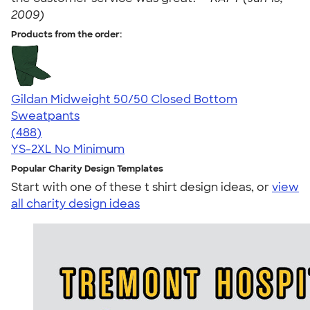
2009)
Products from the order:
Gildan Midweight 50/50 Closed Bottom
Sweatpants
4.32
488
(488)
YS-2XL
No Minimum
Popular Charity Design Templates
Start with one of these t shirt design ideas, or
view
all charity design ideas