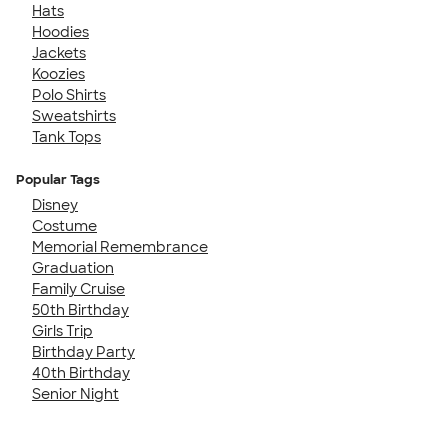
Hats
Hoodies
Jackets
Koozies
Polo Shirts
Sweatshirts
Tank Tops
Popular Tags
Disney
Costume
Memorial Remembrance
Graduation
Family Cruise
50th Birthday
Girls Trip
Birthday Party
40th Birthday
Senior Night