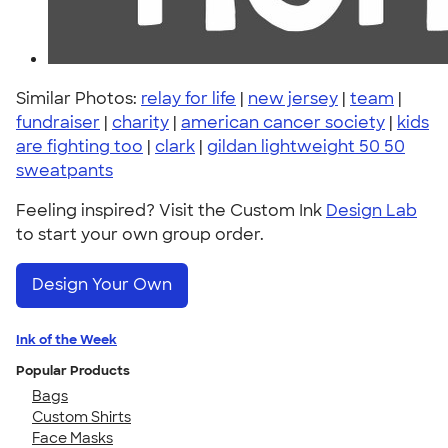
Similar Photos:
relay for life
|
new jersey
|
team
|
fundraiser
|
charity
|
american cancer society
|
kids
are fighting too
|
clark
|
gildan lightweight 50 50
sweatpants
Feeling inspired? Visit the Custom Ink
Design Lab
to start your own group order.
Design Your Own
Ink of the Week
Popular Products
Bags
Custom Shirts
Face Masks