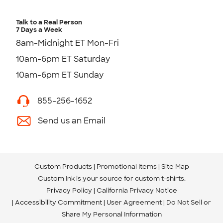
Talk to a Real Person
7 Days a Week
8am-Midnight ET Mon-Fri
10am-6pm ET Saturday
10am-6pm ET Sunday
855-256-1652
Send us an Email
Custom Products
Promotional Items
Site Map
Custom Ink is your source for
custom t-shirts
.
Privacy Policy
California Privacy Notice
Accessibility Commitment
User Agreement
Do Not Sell or
Share My Personal Information