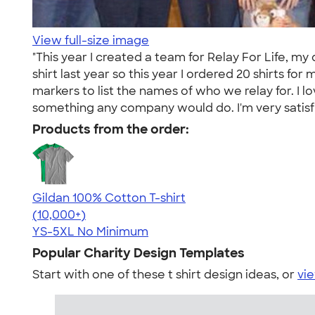
View full-size image
"This year I created a team for Relay For Life, 
shirt last year so this year I ordered 20 shirts f
markers to list the names of who we relay for. I 
something any company would do. I'm very satisfied
Products from the order:
Gildan 100% Cotton T-shirt
4.63
71546
(10,000+)
YS-5XL
No Minimum
Popular Charity Design Templates
Start with one of these t shirt design ideas, or
vie