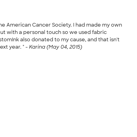
r the American Cancer Society. I had made my own
 but with a personal touch so we used fabric
stomInk also donated to my cause, and that isn't
xt year. " -
Karina (May 04, 2015)