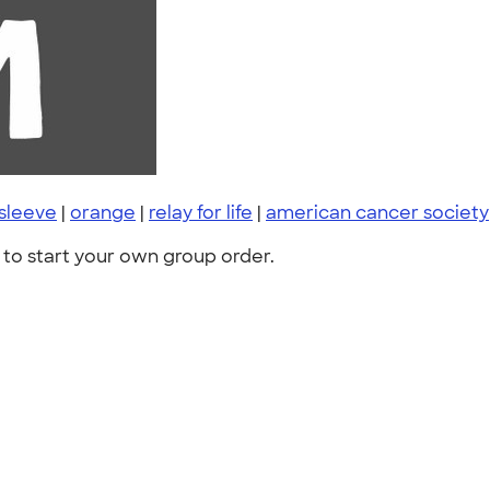
 sleeve
|
orange
|
relay for life
|
american cancer society
to start your own group order.