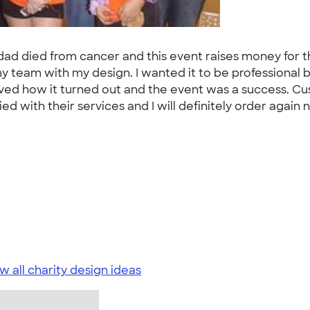
my dad died from cancer and this event raises money fo
or my team with my design. I wanted it to be professional
loved how it turned out and the event was a success. Cu
 with their services and I will definitely order again ne
w all charity design ideas