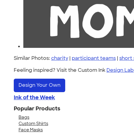
Similar Photos:
charity
|
participant teams
|
short
Feeling inspired? Visit the Custom Ink
Design Lab
Design Your Own
Ink of the Week
Popular Products
Bags
Custom Shirts
Face Masks