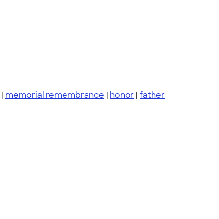
|
memorial remembrance
|
honor
|
father