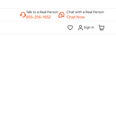
Chat with a Real Person
Chat Now
Sign In
lk to a Real Person
7 Days a Week
am-Midnight ET Mon-Fri
10am-6pm ET Saturday
10am-6pm ET Sunday
855-256-1652
Call