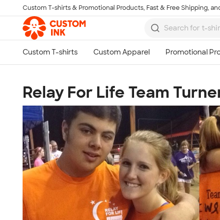
Custom T-shirts & Promotional Products, Fast & Free Shipping, and
Skip to main content
Relay For Life Team Turne