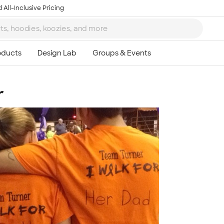
 All-Inclusive Pricing
r
Ta
8