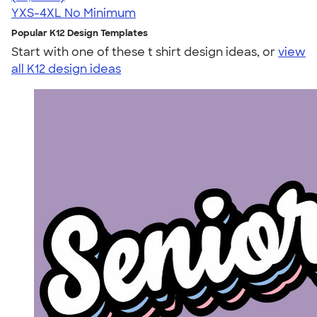
YXS-4XL
No Minimum
Popular K12 Design Templates
Start with one of these t shirt design ideas, or
view
all K12 design ideas