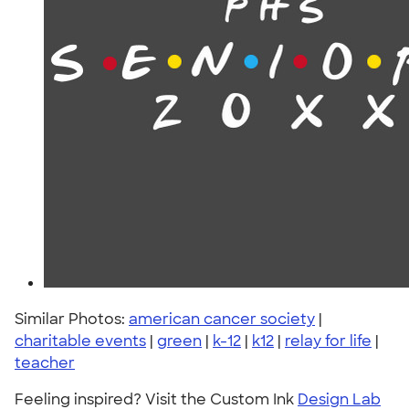
Similar Photos:
american cancer society
|
charitable events
|
green
|
k-12
|
k12
|
relay for life
|
teacher
Feeling inspired? Visit the Custom Ink
Design Lab