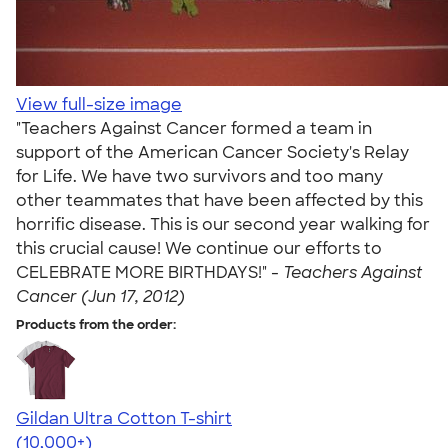
View full-size image
"Teachers Against Cancer formed a team in
support of the American Cancer Society's Relay
for Life. We have two survivors and too many
other teammates that have been affected by this
horrific disease. This is our second year walking for
this crucial cause! We continue our efforts to
CELEBRATE MORE BIRTHDAYS!" -
Teachers Against
Cancer (Jun 17, 2012)
Products from the order:
Gildan Ultra Cotton T-shirt
4.64
304320
(10,000+)