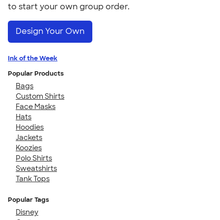
to start your own group order.
Design Your Own
Ink of the Week
Popular Products
Bags
Custom Shirts
Face Masks
Hats
Hoodies
Jackets
Koozies
Polo Shirts
Sweatshirts
Tank Tops
Popular Tags
Disney