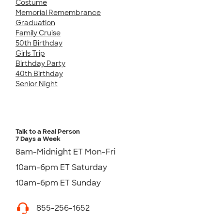
Costume
Memorial Remembrance
Graduation
Family Cruise
50th Birthday
Girls Trip
Birthday Party
40th Birthday
Senior Night
Talk to a Real Person
7 Days a Week
8am-Midnight ET Mon-Fri
10am-6pm ET Saturday
10am-6pm ET Sunday
855-256-1652