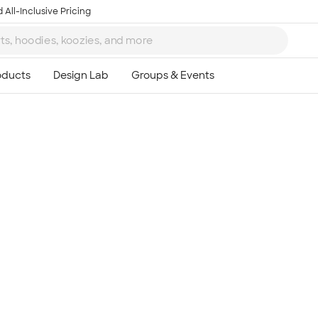
 All-Inclusive Pricing
Ta
8