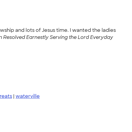
wship and lots of Jesus time. I wanted the ladies
esolved Earnestly Serving the Lord Everyday
reats
|
waterville