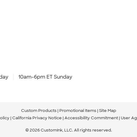
day
10am-6pm ET Sunday
Custom Products
Promotional Items
Site Map
olicy
California Privacy Notice
Accessibility Commitment
User A
© 2026 CustomInk, LLC. All rights reserved.