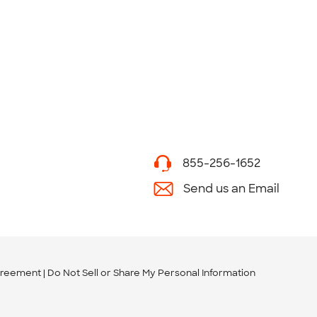
855-256-1652
Send us an Email
greement
Do Not Sell or Share My Personal Information