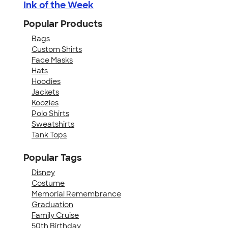
Ink of the Week
Popular Products
Bags
Custom Shirts
Face Masks
Hats
Hoodies
Jackets
Koozies
Polo Shirts
Sweatshirts
Tank Tops
Popular Tags
Disney
Costume
Memorial Remembrance
Graduation
Family Cruise
50th Birthday