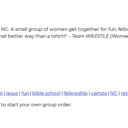
 NC. A small group of women get together for fun, fello
t better way than a tshirt!!" -
Team WR:ESTLE (Women R
at
|
jesus
|
fun
|
bible school
|
fellowship
|
camps
|
NC
|
ret
to start your own group order.