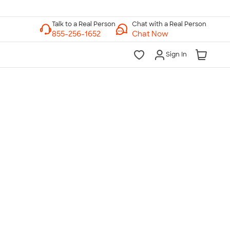
Chat with a Real Person
Chat Now
Sign In
lk to a Real Person
7 Days a Week
am-Midnight ET Mon-Fri
10am-6pm ET Saturday
10am-6pm ET Sunday
855-256-1652
Call