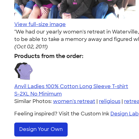
View full-size image
"We had our yearly women's retreat in Waterville,
to be able to take a memory away and figured wha
(Oct 02, 2011)
Products from the order:
Anvil Ladies 100% Cotton Long Sleeve T-shirt
S-2XL
No Minimum
Similar Photos:
women's retreat
|
religious
|
retre
Feeling inspired? Visit the Custom Ink
Design Lab
Design Your Own