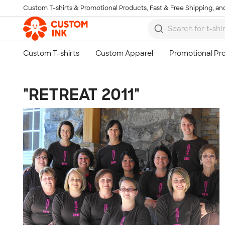
Custom T-shirts & Promotional Products, Fast & Free Shipping, and
Skip to main content
"RETREAT 2011"