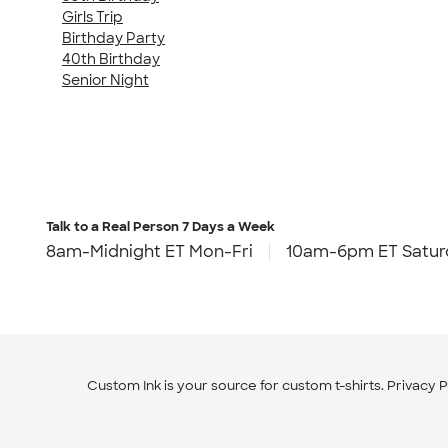
Girls Trip
Birthday Party
40th Birthday
Senior Night
Talk to a Real Person
7 Days a Week
8am-Midnight ET Mon-Fri
10am-6pm ET Satur
Custom Ink is your source for
custom t-shirts
.
Privacy P