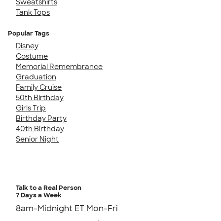
Sweatshirts
Tank Tops
Popular Tags
Disney
Costume
Memorial Remembrance
Graduation
Family Cruise
50th Birthday
Girls Trip
Birthday Party
40th Birthday
Senior Night
Talk to a Real Person
7 Days a Week
8am-Midnight ET Mon-Fri