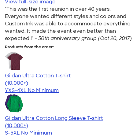
View full-size image
"This was the first reunion in over 40 years.
Everyone wanted different styles and colors and
Custom Ink was able to accommodate everything
wanted. It made the event even better than
expected!!" -
50th anniversary group (Oct 20, 2017)
Products from the order:
Gildan Ultra Cotton T-shirt
4.64
304307
(10,000+)
YXS-4XL
No Minimum
Gildan Ultra Cotton Long Sleeve T-shirt
4.62
38962
(10,000+)
S-5XL
No Minimum