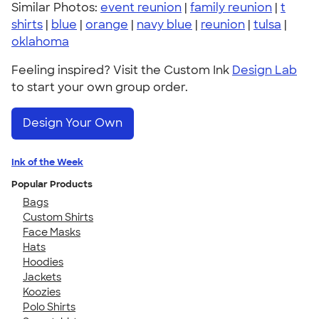
Similar Photos:
event reunion
|
family reunion
|
t
shirts
|
blue
|
orange
|
navy blue
|
reunion
|
tulsa
|
oklahoma
Feeling inspired? Visit the Custom Ink
Design Lab
to start your own group order.
Design Your Own
Ink of the Week
Popular Products
Bags
Custom Shirts
Face Masks
Hats
Hoodies
Jackets
Koozies
Polo Shirts