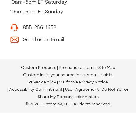
10am-6pm ET Saturday
10am-6pm ET Sunday
855-256-1652
Send us an Email
Custom Products
Promotional Items
Site Map
Custom Ink is your source for
custom t-shirts
.
Privacy Policy
California Privacy Notice
Accessibility Commitment
User Agreement
Do Not Sell or
Share My Personal Information
© 2026 CustomInk, LLC. All rights reserved.