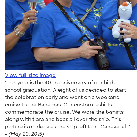
View full-size image
"This year is the 40th anniversary of our high
school graduation. A eight of us decided to start
the celebration early and went on a weekend
cruise to the Bahamas. Our custom t-shirts
commemorate the cruise. We wore the t-shirts
along with tiara and boas all over the ship. This
picture is on deck as the ship left Port Canaveral. "
-
(May 20, 2015)