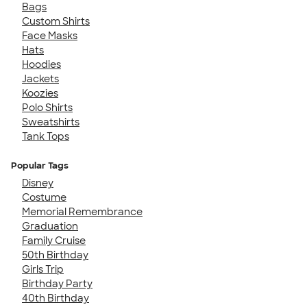
Bags
Custom Shirts
Face Masks
Hats
Hoodies
Jackets
Koozies
Polo Shirts
Sweatshirts
Tank Tops
Popular Tags
Disney
Costume
Memorial Remembrance
Graduation
Family Cruise
50th Birthday
Girls Trip
Birthday Party
40th Birthday