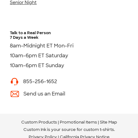
Senior Night
Talk to a Real Person
7 Days a Week
8am-Midnight ET Mon-Fri
10am-6pm ET Saturday
10am-6pm ET Sunday
855-256-1652
Send us an Email
Custom Products
Promotional Items
Site Map
Custom Ink is your source for
custom t-shirts
.
Privacy Policy
California Privacy Notice