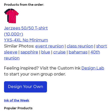
Products from the order:
Jerzees 50/50 T-shirt
4.60
20596
(10,000+)
YXS-4XL
No Minimum
Similar Photos:
event reunion
|
class reunion
|
short
sleeve
|
sapphire
|
blue
|
cruise
|
bahamas
|
40th
reunion
Feeling inspired? Visit the Custom Ink
Design Lab
to start your own group order.
Design Your Own
Ink of the Week
Popular Products