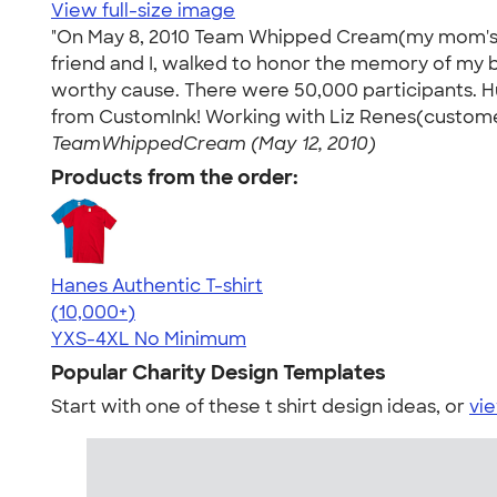
View full-size image
"On May 8, 2010 Team Whipped Cream(my mom's fav
friend and I, walked to honor the memory of my b
worthy cause. There were 50,000 participants.
from CustomInk! Working with Liz Renes(customer
TeamWhippedCream (May 12, 2010)
Products from the order:
Hanes Authentic T-shirt
4.46
98172
(10,000+)
YXS-4XL
No Minimum
Popular Charity Design Templates
Start with one of these t shirt design ideas, or
vie