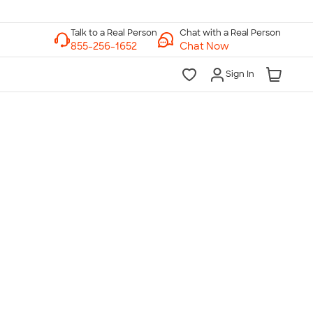
Chat with a Real Person
Chat Now
Sign In
lk to a Real Person
7 Days a Week
am-Midnight ET Mon-Fri
10am-6pm ET Saturday
10am-6pm ET Sunday
855-256-1652
Call