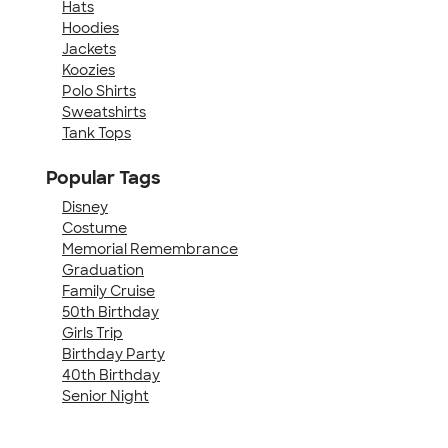
Hats
Hoodies
Jackets
Koozies
Polo Shirts
Sweatshirts
Tank Tops
Popular Tags
Disney
Costume
Memorial Remembrance
Graduation
Family Cruise
50th Birthday
Girls Trip
Birthday Party
40th Birthday
Senior Night