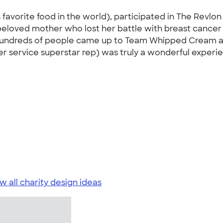
orite food in the world), participated in The Revlon R
eloved mother who lost her battle with breast cancer a
 Hundreds of people came up to Team Whipped Cream a
 service superstar rep) was truly a wonderful experi
w all charity design ideas