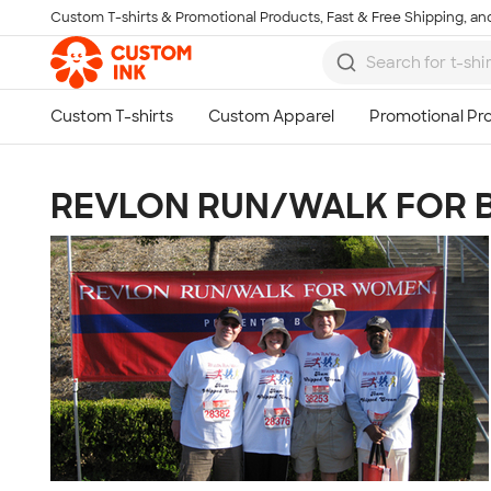
Custom T-shirts & Promotional Products, Fast & Free Shipping, and
Skip to main content
REVLON RUN/WALK FOR 