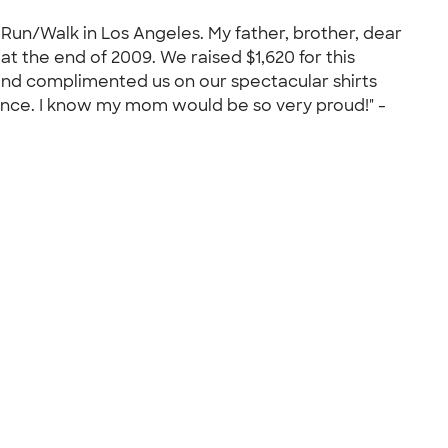
un/Walk in Los Angeles. My father, brother, dear
t the end of 2009. We raised $1,620 for this
nd complimented us on our spectacular shirts
ence. I know my mom would be so very proud!" -