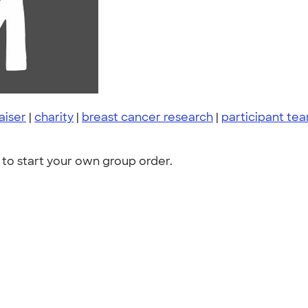
aiser
|
charity
|
breast cancer research
|
participant te
to start your own group order.