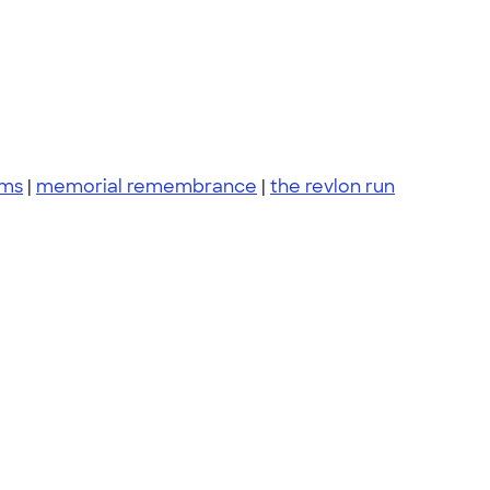
ams
|
memorial remembrance
|
the revlon run