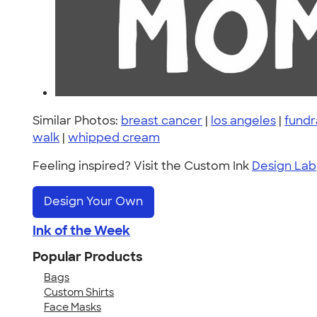
Similar Photos:
breast cancer
|
los angeles
|
fundr
walk
|
whipped cream
Feeling inspired? Visit the Custom Ink
Design Lab
Design Your Own
Ink of the Week
Popular Products
Bags
Custom Shirts
Face Masks