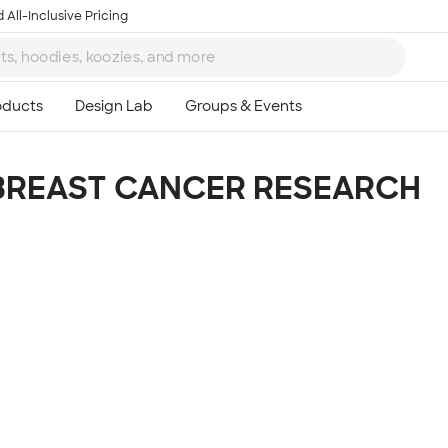
 All-Inclusive Pricing
BREAST CANCER RESEARCH
Ta
8