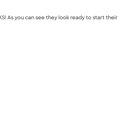
S! As you can see they look ready to start their