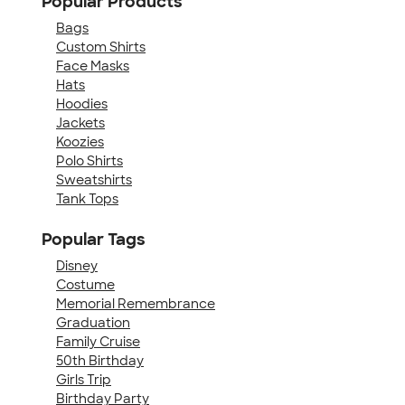
Popular Products
Bags
Custom Shirts
Face Masks
Hats
Hoodies
Jackets
Koozies
Polo Shirts
Sweatshirts
Tank Tops
Popular Tags
Disney
Costume
Memorial Remembrance
Graduation
Family Cruise
50th Birthday
Girls Trip
Birthday Party