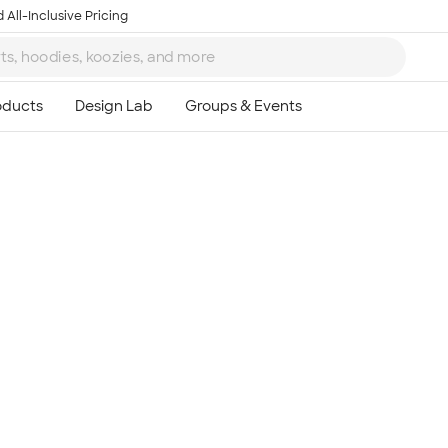
 All-Inclusive Pricing
Ta
8