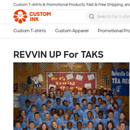
Custom T-shirts & Promotional Products, Fast & Free Shipping, and
Skip to main content
REVVIN UP For TAKS