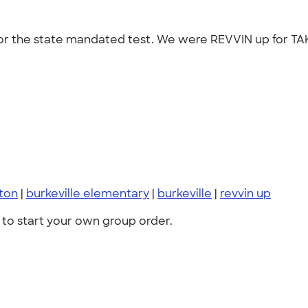
 for the state mandated test. We were REVVIN up for TAK
ton
|
burkeville elementary
|
burkeville
|
revvin up
to start your own group order.