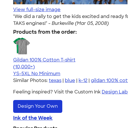
View full-size image
"We did a rally to get the kids excited and ready
TAKS engines!" -
Burkeville (Mar 05, 2008)
Products from the order:
Gildan 100% Cotton T-shirt
4.63
71535
(10,000+)
YS-5XL
No Minimum
Similar Photos:
texas
|
blue
|
k-12
|
gildan 100% cot
Feeling inspired? Visit the Custom Ink
Design Lab
Design Your Own
Ink of the Week