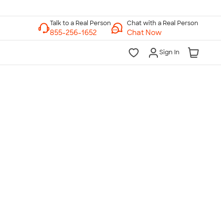
Chat with a Real Person
Chat Now
Sign In
lk to a Real Person
7 Days a Week
am-Midnight ET Mon-Fri
10am-6pm ET Saturday
10am-6pm ET Sunday
855-256-1652
Call