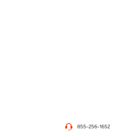
855-256-1652