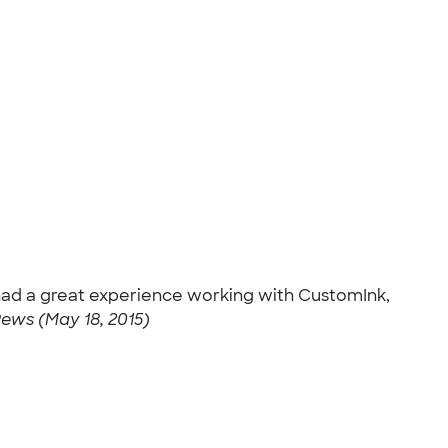
e had a great experience working with CustomInk,
ews (May 18, 2015)