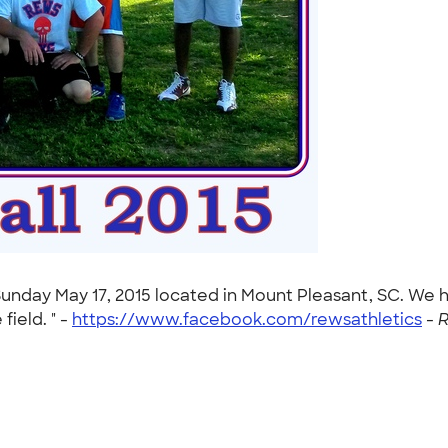
s Sunday May 17, 2015 located in Mount Pleasant, SC. W
ield. " -
https://www.facebook.com/rewsathletics
-
R