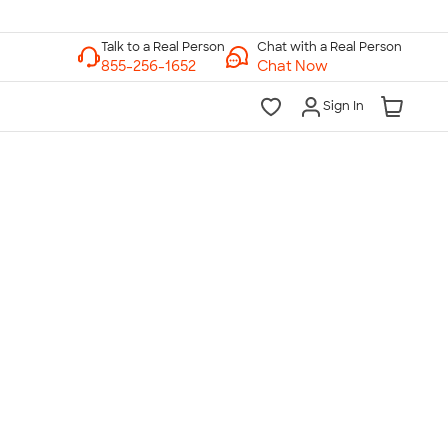
Chat with a Real Person
Chat Now
Sign In
lk to a Real Person
7 Days a Week
am-Midnight ET Mon-Fri
10am-6pm ET Saturday
10am-6pm ET Sunday
855-256-1652
Call