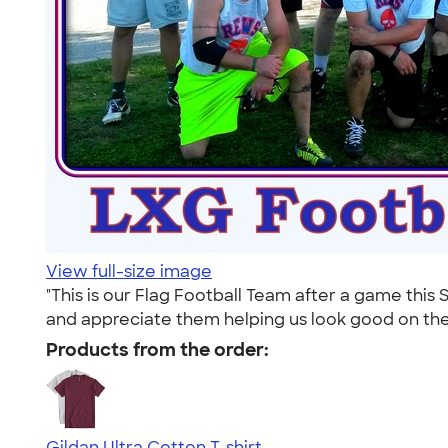
View full-size image
"This is our Flag Football Team after a game thi
and appreciate them helping us look good on the f
Products from the order:
Gildan Ultra Cotton T-shirt