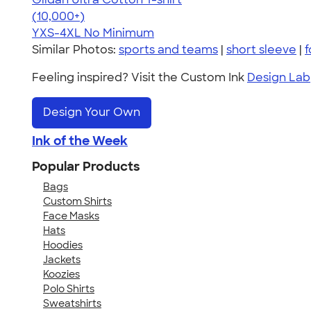
4.64
304318
(10,000+)
YXS-4XL
No Minimum
Similar Photos:
sports and teams
|
short sleeve
|
f
Feeling inspired? Visit the Custom Ink
Design Lab
Design Your Own
Ink of the Week
Popular Products
Bags
Custom Shirts
Face Masks
Hats
Hoodies
Jackets
Koozies
Polo Shirts
Sweatshirts