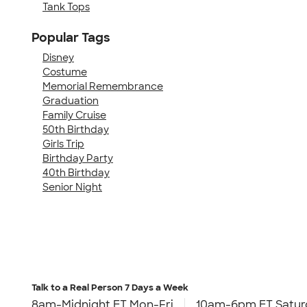
Tank Tops
Popular Tags
Disney
Costume
Memorial Remembrance
Graduation
Family Cruise
50th Birthday
Girls Trip
Birthday Party
40th Birthday
Senior Night
Talk to a Real Person
7 Days a Week
8am-Midnight ET Mon-Fri
10am-6pm ET Satur