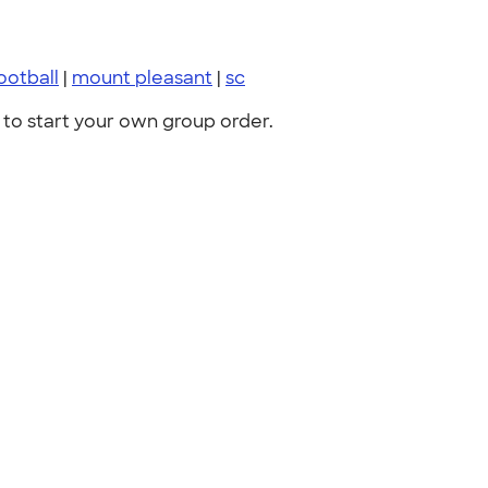
ootball
|
mount pleasant
|
sc
to start your own group order.