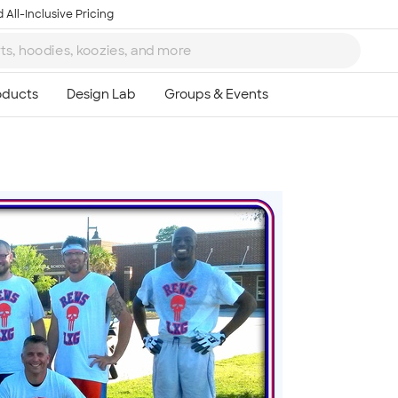
 All-Inclusive Pricing
Ta
8