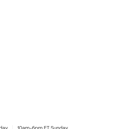
day
10am-6pm ET Sunday