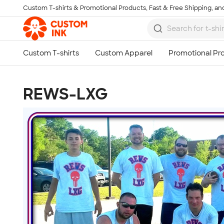
Custom T-shirts & Promotional Products, Fast & Free Shipping, and
Skip to main content
REWS-LXG