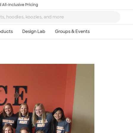
 All-Inclusive Pricing
Ta
8