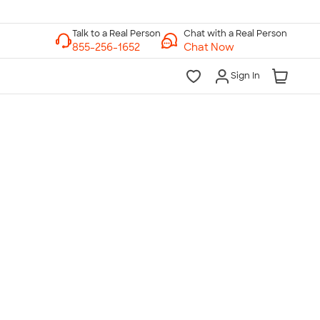
Chat with a Real Person
Chat Now
Sign In
lk to a Real Person
7 Days a Week
am-Midnight ET Mon-Fri
10am-6pm ET Saturday
10am-6pm ET Sunday
855-256-1652
Call