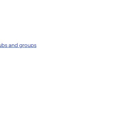
lubs and groups