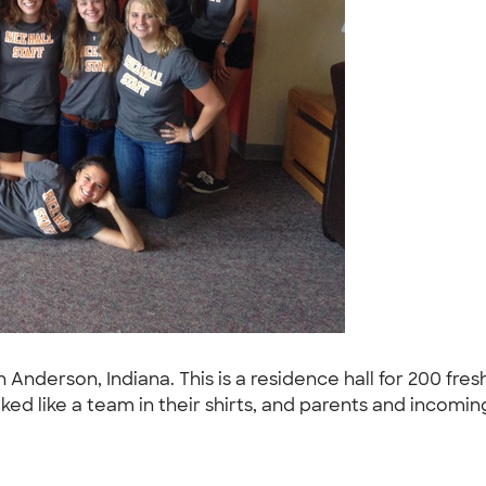
y in Anderson, Indiana. This is a residence hall for 200
ked like a team in their shirts, and parents and incoming