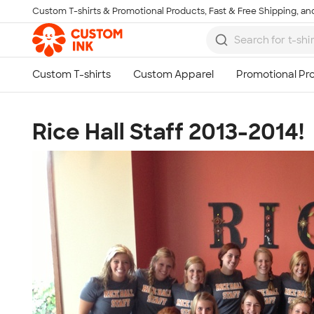
Custom T-shirts & Promotional Products, Fast & Free Shipping, and
Skip to main content
Rice Hall Staff 2013-2014!