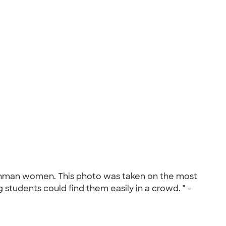
 freshman women. This photo was taken on the most
 students could find them easily in a crowd. " -