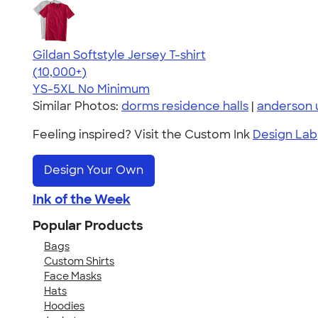
Gildan Softstyle Jersey T-shirt
4.49
34074
(10,000+)
YS-5XL
No Minimum
Similar Photos:
dorms residence halls
|
anderson u
Feeling inspired? Visit the Custom Ink
Design Lab
Design Your Own
Ink of the Week
Popular Products
Bags
Custom Shirts
Face Masks
Hats
Hoodies