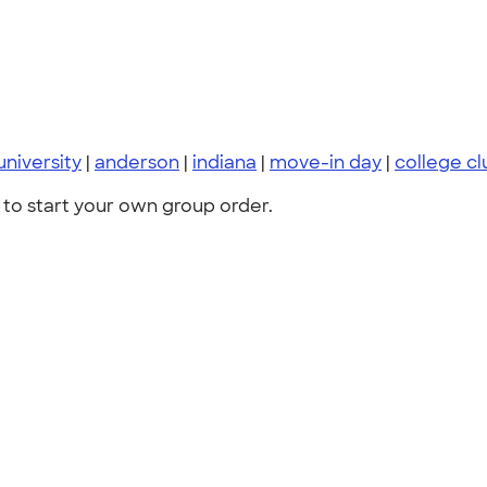
niversity
|
anderson
|
indiana
|
move-in day
|
college c
to start your own group order.