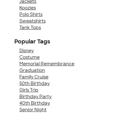
Jackets
Koozies
Polo Shirts
Sweatshirts
Tank Tops
Popular Tags
Disney
Costume
Memorial Remembrance
Graduation
Family Cruise
50th Birthday
Girls Trip
Birthday Party
40th Birthday
Senior Night