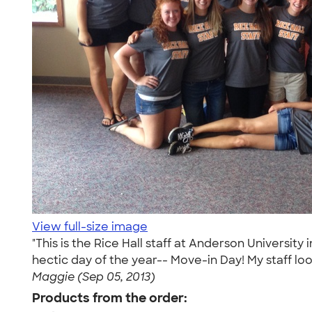
View full-size image
"This is the Rice Hall staff at Anderson Universit
hectic day of the year-- Move-in Day! My staff loo
Maggie (Sep 05, 2013)
Products from the order: