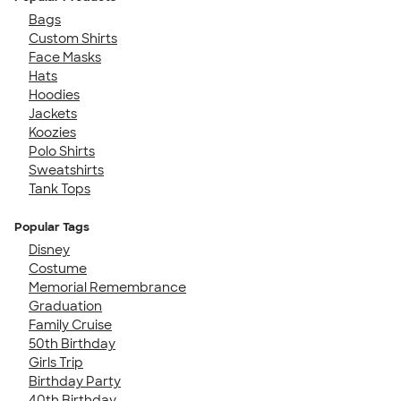
Bags
Custom Shirts
Face Masks
Hats
Hoodies
Jackets
Koozies
Polo Shirts
Sweatshirts
Tank Tops
Popular Tags
Disney
Costume
Memorial Remembrance
Graduation
Family Cruise
50th Birthday
Girls Trip
Birthday Party
40th Birthday