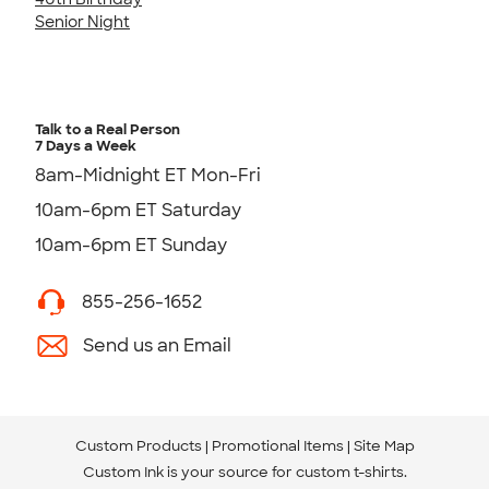
Senior Night
Talk to a Real Person
7 Days a Week
8am-Midnight ET Mon-Fri
10am-6pm ET Saturday
10am-6pm ET Sunday
855-256-1652
Send us an Email
Custom Products
Promotional Items
Site Map
Custom Ink is your source for
custom t-shirts
.