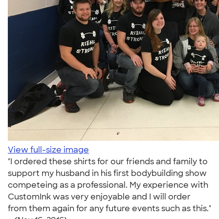
View full-size image
"I ordered these shirts for our friends and family to
support my husband in his first bodybuilding show
competeing as a professional. My experience with
CustomInk was very enjoyable and I will order
from them again for any future events such as this."