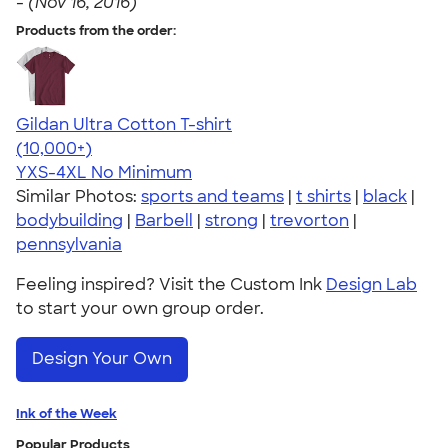
-
(Nov 16, 2016)
Products from the order:
Gildan Ultra Cotton T-shirt
4.64
304318
(10,000+)
YXS-4XL
No Minimum
Similar Photos:
sports and teams
|
t shirts
|
black
|
bodybuilding
|
Barbell
|
strong
|
trevorton
|
pennsylvania
Feeling inspired? Visit the Custom Ink
Design Lab
to start your own group order.
Design Your Own
Ink of the Week
Popular Products