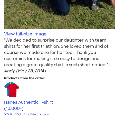
View full-size image
"We decided to surprise our daughter with team
shirts for her first triathlon. She loved them and of
course we made one for her too. Thank you
customink for making it so easy to design and
creating a great quality shirt in such short notice!" -
Andy (May 28, 2014)
Products from the order:
Hanes Authentic T-shirt
4.46
98172
(10,000+)
YXS-4XL
No Minimum