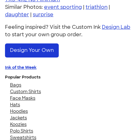
Similar Photos:
event sporting
|
triathlon
|
daughter
|
surprise
Feeling inspired? Visit the Custom Ink
Design Lab
to start your own group order.
Design Your Own
Ink of the Week
Popular Products
Bags
Custom Shirts
Face Masks
Hats
Hoodies
Jackets
Koozies
Polo Shirts
Sweatshirts