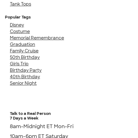
Tank Tops
Popular Tags
Disney
Costume
Memorial Remembrance
Graduation
Family Cruise
50th Birthday
Girls Trip
Birthday Party
40th Birthday
Senior Night
Talk to a Real Person
7 Days a Week
8am-Midnight ET Mon-Fri
10am-6pm ET Saturday