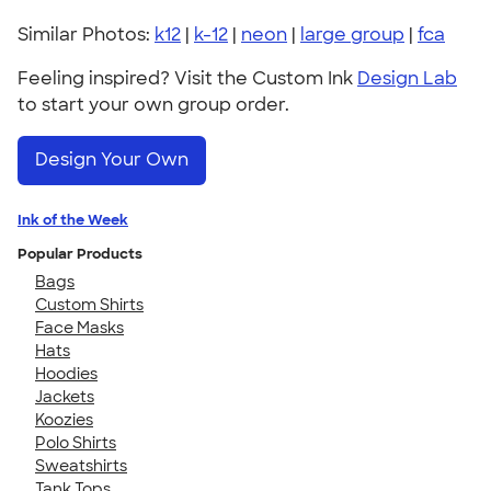
Similar Photos:
k12
|
k-12
|
neon
|
large group
|
fca
Feeling inspired? Visit the Custom Ink
Design Lab
to start your own group order.
Design Your Own
Ink of the Week
Popular Products
Bags
Custom Shirts
Face Masks
Hats
Hoodies
Jackets
Koozies
Polo Shirts
Sweatshirts
Tank Tops