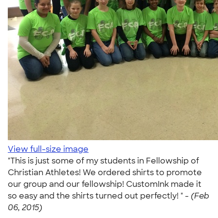
View full-size image
"This is just some of my students in Fellowship of
Christian Athletes! We ordered shirts to promote
our group and our fellowship! CustomInk made it
so easy and the shirts turned out perfectly! " -
(Feb
06, 2015)