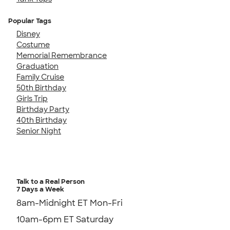
Popular Tags
Disney
Costume
Memorial Remembrance
Graduation
Family Cruise
50th Birthday
Girls Trip
Birthday Party
40th Birthday
Senior Night
Talk to a Real Person
7 Days a Week
8am-Midnight ET Mon-Fri
10am-6pm ET Saturday