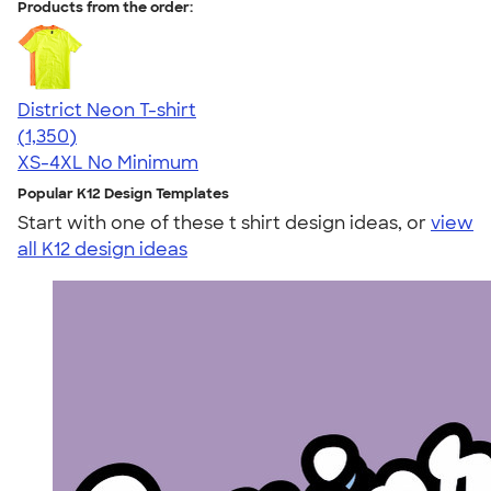
Products from the order:
District Neon T-shirt
4.53
1350
(1,350)
XS-4XL
No Minimum
Popular K12 Design Templates
Start with one of these t shirt design ideas, or
view
all K12 design ideas