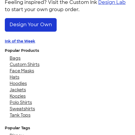
Feeling inspired? Visit the Custom Ink
Design Lab
to start your own group order.
Design Your Own
Ink of the Week
Popular Products
Bags
Custom Shirts
Face Masks
Hats
Hoodies
Jackets
Koozies
Polo Shirts
Sweatshirts
Tank Tops
Popular Tags