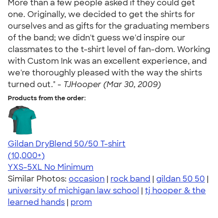
More than a few people asked if they could get
one. Originally, we decided to get the shirts for
ourselves and as gifts for the graduating members
of the band; we didn't guess we'd inspire our
classmates to the t-shirt level of fan-dom. Working
with Custom Ink was an excellent experience, and
we're thoroughly pleased with the way the shirts
turned out." -
TJHooper (Mar 30, 2009)
Products from the order:
Gildan DryBlend 50/50 T-shirt
4.59
20134
(10,000+)
YXS-5XL
No Minimum
Similar Photos:
occasion
|
rock band
|
gildan 50 50
|
university of michigan law school
|
tj hooper & the
learned hands
|
prom