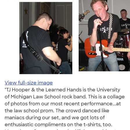
View full-size image
"TJ Hooper & the Learned Hands is the University
of Michigan Law School rock band. This is a collage
of photos from our most recent performance...at
the law school prom. The crowd danced like
maniacs during our set, and we got lots of
enthusiastic compliments on the t-shirts, too.