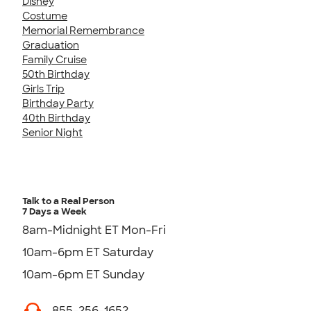
Disney
Costume
Memorial Remembrance
Graduation
Family Cruise
50th Birthday
Girls Trip
Birthday Party
40th Birthday
Senior Night
Talk to a Real Person
7 Days a Week
8am-Midnight ET Mon-Fri
10am-6pm ET Saturday
10am-6pm ET Sunday
855-256-1652