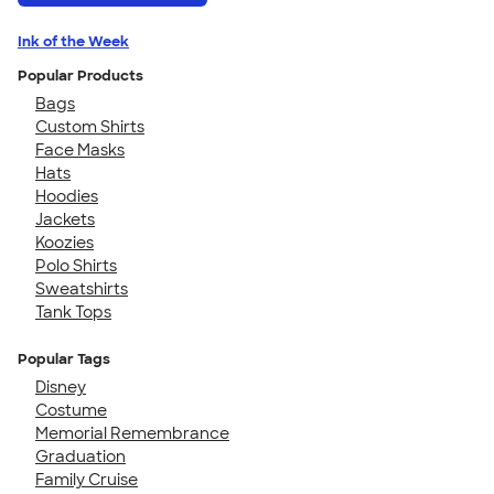
Ink of the Week
Popular Products
Bags
Custom Shirts
Face Masks
Hats
Hoodies
Jackets
Koozies
Polo Shirts
Sweatshirts
Tank Tops
Popular Tags
Disney
Costume
Memorial Remembrance
Graduation
Family Cruise