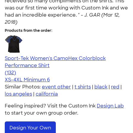
received so many compliments on the shirts. This
was our first time working with Custom Ink and we
had an incredible experience. " -
J. GAR (Mar 12,
2018)
Products from the order:
Sport-Tek Women's CamoHex Colorblock
Performance Shirt
4.71
132
(132)
XS-4XL
Minimum 6
Similar Photos:
event other
|
t shirts
|
black
|
red
|
los angeles
|
california
Feeling inspired? Visit the Custom Ink
Design Lab
to start your own group order.
Design Your Own