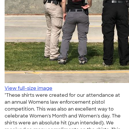
View full-size image
"These shirts were created for our attendance at
an annual Womens law enforcement pistol
competition. This was also an excellent way to
celebrate Women's Month and Women's day. The
shirts were an absolute hit (pun intended). We