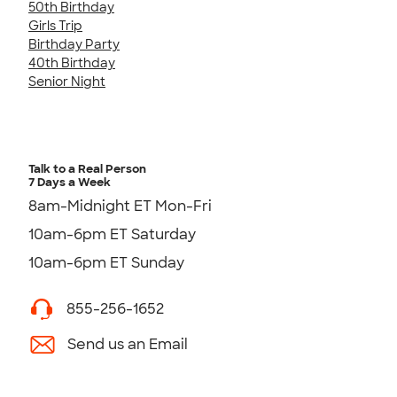
50th Birthday
Girls Trip
Birthday Party
40th Birthday
Senior Night
Talk to a Real Person
7 Days a Week
8am-Midnight ET Mon-Fri
10am-6pm ET Saturday
10am-6pm ET Sunday
855-256-1652
Send us an Email