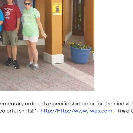
lementary ordered a specific shirt color for their indivi
olorful shirts!!" -
http://Http://www.fwes.com
-
Third 