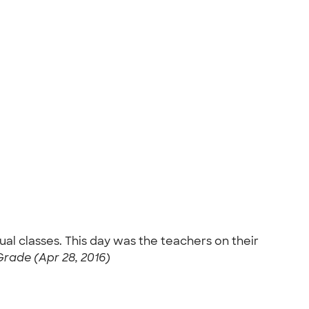
dual classes. This day was the teachers on their
Grade (Apr 28, 2016)