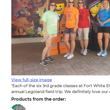
View full-size image
"Each of the six 3rd grade classes at Fort White E
annual Legoland field trip. We definitely love our c
Products from the order: