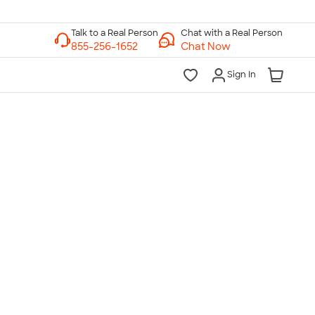
Chat with a Real Person
Chat Now
Sign In
lk to a Real Person
7 Days a Week
am-Midnight ET Mon-Fri
10am-6pm ET Saturday
10am-6pm ET Sunday
855-256-1652
Call