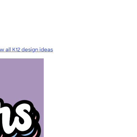
w all K12 design ideas