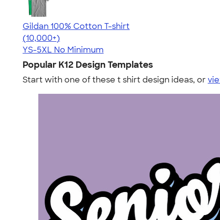
Gildan 100% Cotton T-shirt
4.63
71535
(10,000+)
YS-5XL
No Minimum
Popular K12 Design Templates
Start with one of these t shirt design ideas, or
vie