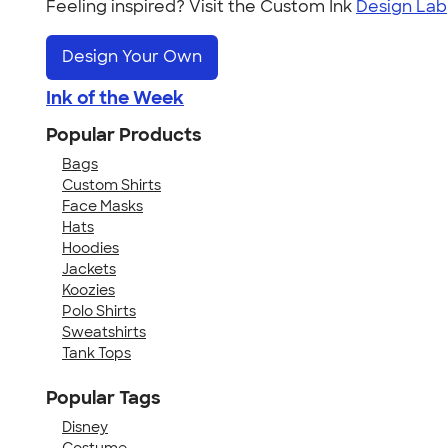
Feeling inspired? Visit the Custom Ink
Design Lab
Design Your Own
Ink of the Week
Popular Products
Bags
Custom Shirts
Face Masks
Hats
Hoodies
Jackets
Koozies
Polo Shirts
Sweatshirts
Tank Tops
Popular Tags
Disney
Costume