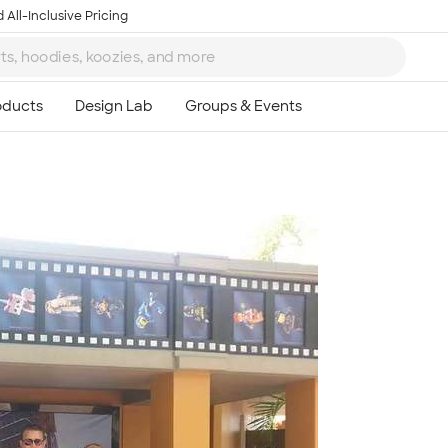
 All-Inclusive Pricing
Ta
8