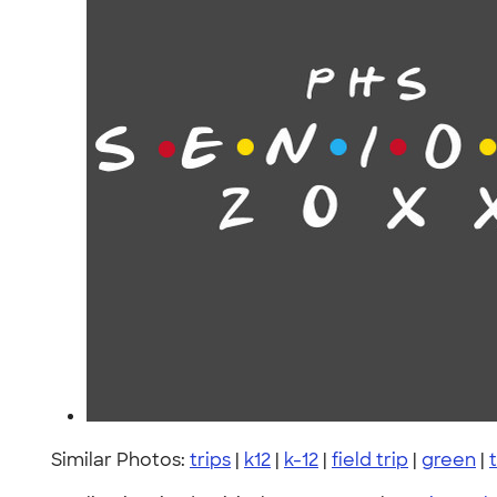
Similar Photos:
trips
|
k12
|
k-12
|
field trip
|
green
|
t