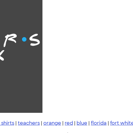
 shirts
|
teachers
|
orange
|
red
|
blue
|
florida
|
fort whit