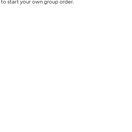
to start your own group order.