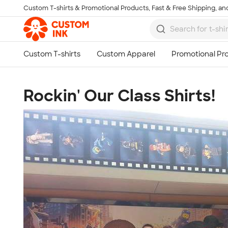
Custom T-shirts & Promotional Products, Fast & Free Shipping, and
Skip to main content
Rockin' Our Class Shirts!