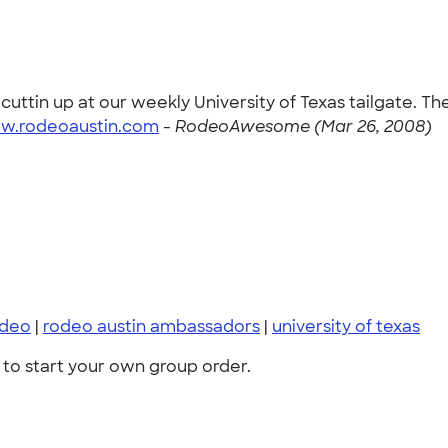
tin up at our weekly University of Texas tailgate. The
ww.rodeoaustin.com
-
RodeoAwesome (Mar 26, 2008)
odeo
|
rodeo austin ambassadors
|
university of texas
to start your own group order.