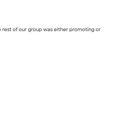
 rest of our group was either promoting or