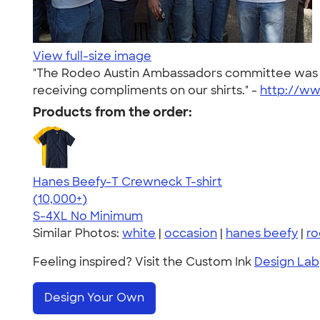
View full-size image
"The Rodeo Austin Ambassadors committee was cut
receiving compliments on our shirts." -
http://w
Products from the order:
Hanes Beefy-T Crewneck T-shirt
4.65
33533
(10,000+)
S-4XL
No Minimum
Similar Photos:
white
|
occasion
|
hanes beefy
|
r
Feeling inspired? Visit the Custom Ink
Design Lab
Design Your Own