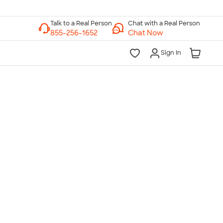
Chat with a Real Person
Chat Now
Sign In
lk to a Real Person
7 Days a Week
am-Midnight ET Mon-Fri
10am-6pm ET Saturday
10am-6pm ET Sunday
855-256-1652
Call