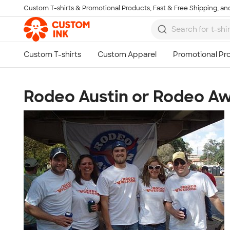
Custom T-shirts & Promotional Products, Fast & Free Shipping, and
Skip to main content
Rodeo Austin or Rodeo 