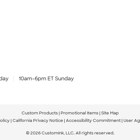
day
10am-6pm ET Sunday
Custom Products
Promotional Items
Site Map
olicy
California Privacy Notice
Accessibility Commitment
User A
© 2026 CustomInk, LLC. All rights reserved.