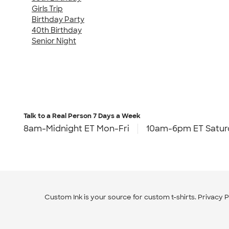
Girls Trip
Birthday Party
40th Birthday
Senior Night
Talk to a Real Person
7 Days a Week
8am-Midnight ET Mon-Fri
10am-6pm ET Satur
Custom Ink is your source for
custom t-shirts
.
Privacy P