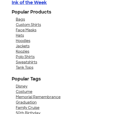
Ink of the Week
Popular Products
Bags
Custom Shirts
Face Masks
Hats
Hoodies
Jackets
Koozies
Polo Shirts
Sweatshirts
Tank Tops
Popular Tags
Disney
Costume
Memorial Remembrance
Graduation
Family Cruise
50th Birthday