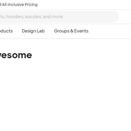
 All-Inclusive Pricing
Awesome
Ta
8