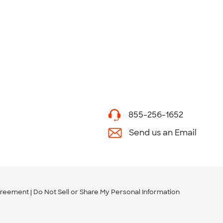
855-256-1652
Send us an Email
greement
Do Not Sell or Share My Personal Information