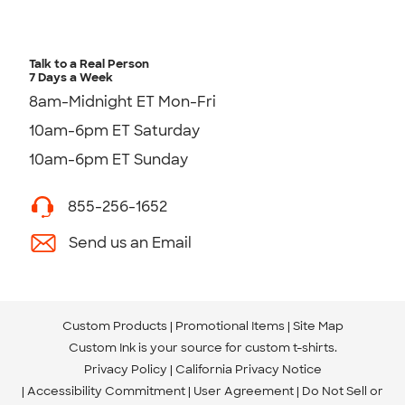
Talk to a Real Person
7 Days a Week
8am-Midnight ET Mon-Fri
10am-6pm ET Saturday
10am-6pm ET Sunday
855-256-1652
Send us an Email
Custom Products
Promotional Items
Site Map
Custom Ink is your source for
custom t-shirts
.
Privacy Policy
California Privacy Notice
Accessibility Commitment
User Agreement
Do Not Sell or