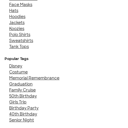
Face Masks
Hats
Hoodies
Jackets
Koozies
Polo Shirts
Sweatshirts
Tank Tops
Popular Tags
Disney
Costume
Memorial Remembrance
Graduation
Family Cruise
50th Birthday
Girls Trip
Birthday Party
40th Birthday
Senior Night