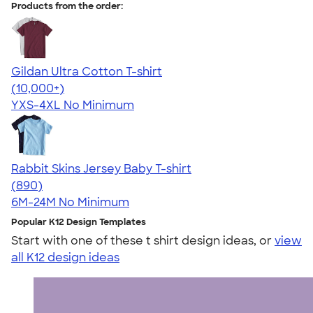
Products from the order:
Gildan Ultra Cotton T-shirt
4.64
304318
(10,000+)
YXS-4XL
No Minimum
Rabbit Skins Jersey Baby T-shirt
4.64
890
(890)
6M-24M
No Minimum
Popular K12 Design Templates
Start with one of these t shirt design ideas, or
view
all K12 design ideas