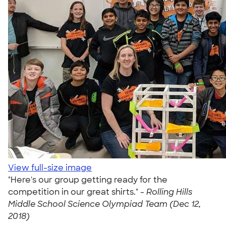
View full-size image
"Here's our group getting ready for the
competition in our great shirts." -
Rolling Hills
Middle School Science Olympiad Team (Dec 12,
2018)