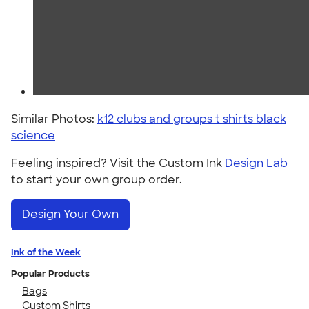
Similar Photos:
k12 clubs and groups t shirts black
science
Feeling inspired? Visit the Custom Ink
Design Lab
to start your own group order.
Design Your Own
Ink of the Week
Popular Products
Bags
Custom Shirts