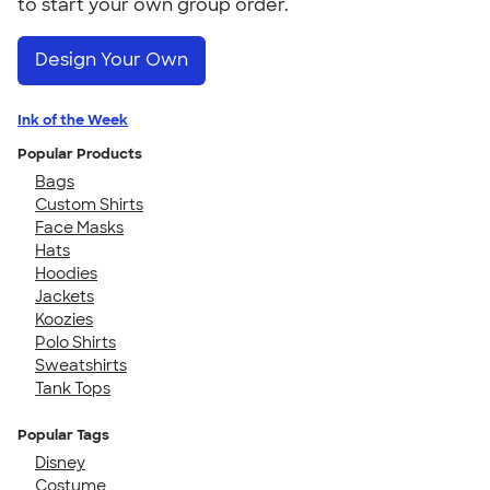
to start your own group order.
Design Your Own
Ink of the Week
Popular Products
Bags
Custom Shirts
Face Masks
Hats
Hoodies
Jackets
Koozies
Polo Shirts
Sweatshirts
Tank Tops
Popular Tags
Disney
Costume