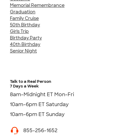
Memorial Remembrance
Graduation
Family Cruise
50th Birthday
Girls Trip
Birthday Party
40th Birthday
Senior Night
Talk to a Real Person
7 Days a Week
8am-Midnight ET Mon-Fri
10am-6pm ET Saturday
10am-6pm ET Sunday
855-256-1652