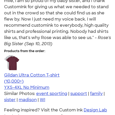
mile, I am so proud of my baby sister, and I thank
CustomInk for giving us what we needed to stand
out in the crowd so that she could find us as she
flew by. Now I just need my voice back. I will
recommend customink to everybody, high quality
shirts and professional printing. Nobody had shirts
like us, that's why Rose was able to see us." -
Rose's
Big Sister (Sep 10, 2013)
Products from the order:
Gildan Ultra Cotton T-shirt
4.64
304307
(10,000+)
YXS-4XL
No Minimum
Similar Photos:
event sporting
|
support
|
family
|
sister
|
madison
|
WI
Feeling inspired? Visit the Custom Ink
Design Lab