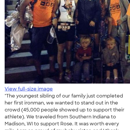
View full-size image
"The youngest sibling of our family just completed
her first ironman, we wanted to stand out in the
crowd (45,000 people showed up to support their
athlete). We traveled from Southern Indiana to
Madison, WI to support Rose. It was worth every