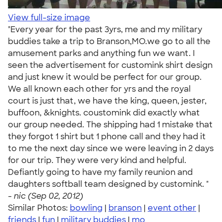
View full-size image
"Every year for the past 3yrs, me and my military
buddies take a trip to Branson,MO.we go to all the
amusement parks and anything fun we want. I
seen the advertisement for customink shirt design
and just knew it would be perfect for our group.
We all known each other for yrs and the royal
court is just that, we have the king, queen, jester,
buffoon, &knights. coustomink did exactly what
our group needed. The shipping had 1 mistake that
they forgot 1 shirt but 1 phone call and they had it
to me the next day since we were leaving in 2 days
for our trip. They were very kind and helpful.
Defiantly going to have my family reunion and
daughters softball team designed by customink. "
-
nic (Sep 02, 2012)
Similar Photos:
bowling
|
branson
|
event other
|
friends
|
fun
|
military buddies
|
mo