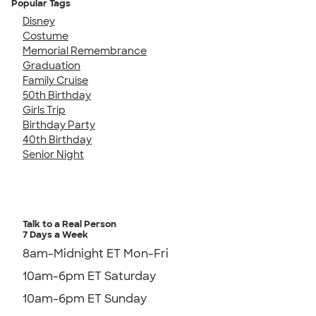
Popular Tags
Disney
Costume
Memorial Remembrance
Graduation
Family Cruise
50th Birthday
Girls Trip
Birthday Party
40th Birthday
Senior Night
Talk to a Real Person
7 Days a Week
8am-Midnight ET Mon-Fri
10am-6pm ET Saturday
10am-6pm ET Sunday