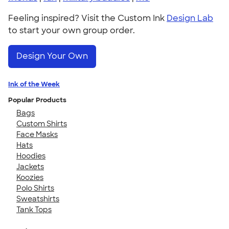
Feeling inspired? Visit the Custom Ink
Design Lab
to start your own group order.
Design Your Own
Ink of the Week
Popular Products
Bags
Custom Shirts
Face Masks
Hats
Hoodies
Jackets
Koozies
Polo Shirts
Sweatshirts
Tank Tops