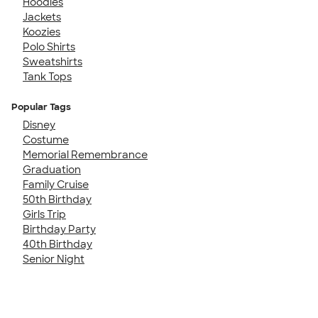
Hoodies
Jackets
Koozies
Polo Shirts
Sweatshirts
Tank Tops
Popular Tags
Disney
Costume
Memorial Remembrance
Graduation
Family Cruise
50th Birthday
Girls Trip
Birthday Party
40th Birthday
Senior Night