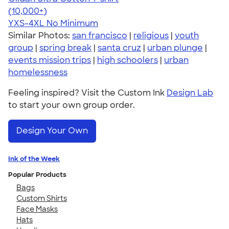
4.64
304320
(10,000+)
YXS-4XL
No Minimum
Similar Photos:
san francisco
|
religious
|
youth
group
|
spring break
|
santa cruz
|
urban plunge
|
events mission trips
|
high schoolers
|
urban
homelessness
Feeling inspired? Visit the Custom Ink
Design Lab
to start your own group order.
Design Your Own
Ink of the Week
Popular Products
Bags
Custom Shirts
Face Masks
Hats