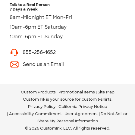
Talk to a Real Person
7 Days a Week
8am-Midnight ET Mon-Fri
10am-6pm ET Saturday
10am-6pm ET Sunday
855-256-1652
Send us an Email
Custom Products
Promotional Items
Site Map
Custom Ink is your source for
custom t-shirts
.
Privacy Policy
California Privacy Notice
Accessibility Commitment
User Agreement
Do Not Sell or
Share My Personal Information
© 2026 CustomInk, LLC. All rights reserved.