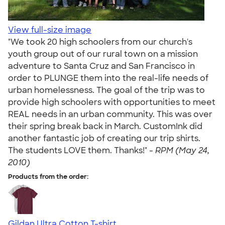
View full-size image
"We took 20 high schoolers from our church's
youth group out of our rural town on a mission
adventure to Santa Cruz and San Francisco in
order to PLUNGE them into the real-life needs of
urban homelessness. The goal of the trip was to
provide high schoolers with opportunities to meet
REAL needs in an urban community. This was over
their spring break back in March. CustomInk did
another fantastic job of creating our trip shirts.
The students LOVE them. Thanks!" -
RPM (May 24,
2010)
Products from the order:
Gildan Ultra Cotton T-shirt