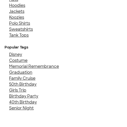
Hoodies
Jackets
Koozies
Polo Shirts
Sweatshirts
Tank Tops
Popular Tags
Disney
Costume
Memorial Remembrance
Graduation
Family Cruise
50th Birthday
Girls Trip
Birthday Party
40th Birthday
Senior Night