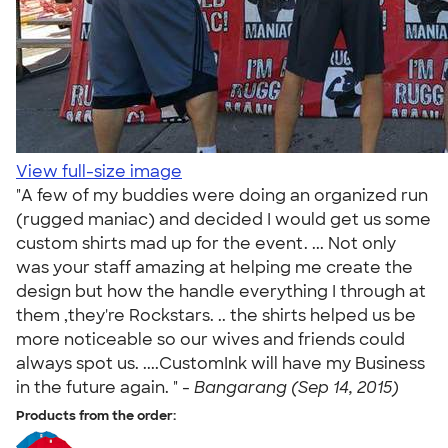
View full-size image
"A few of my buddies were doing an organized run
(rugged maniac) and decided I would get us some
custom shirts mad up for the event. ... Not only
was your staff amazing at helping me create the
design but how the handle everything I through at
them ,they're Rockstars. .. the shirts helped us be
more noticeable so our wives and friends could
always spot us. ....CustomInk will have my Business
in the future again. " -
Bangarang (Sep 14, 2015)
Products from the order: