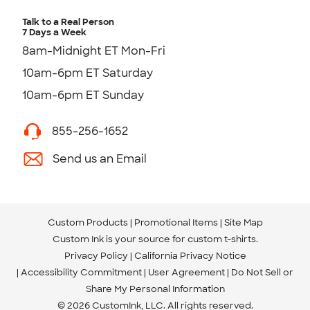
Talk to a Real Person
7 Days a Week
8am-Midnight ET Mon-Fri
10am-6pm ET Saturday
10am-6pm ET Sunday
855-256-1652
Send us an Email
Custom Products
Promotional Items
Site Map
Custom Ink is your source for
custom t-shirts
.
Privacy Policy
California Privacy Notice
Accessibility Commitment
User Agreement
Do Not Sell or
Share My Personal Information
© 2026 CustomInk, LLC. All rights reserved.