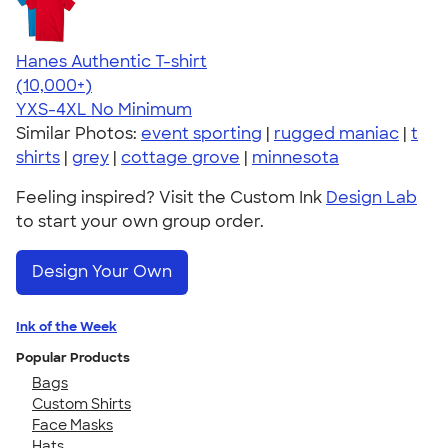
Hanes Authentic T-shirt
4.46
98172
(10,000+)
YXS-4XL
No Minimum
Similar Photos:
event sporting
|
rugged maniac
|
t
shirts
|
grey
|
cottage grove
|
minnesota
Feeling inspired? Visit the Custom Ink
Design Lab
to start your own group order.
Design Your Own
Ink of the Week
Popular Products
Bags
Custom Shirts
Face Masks
Hats