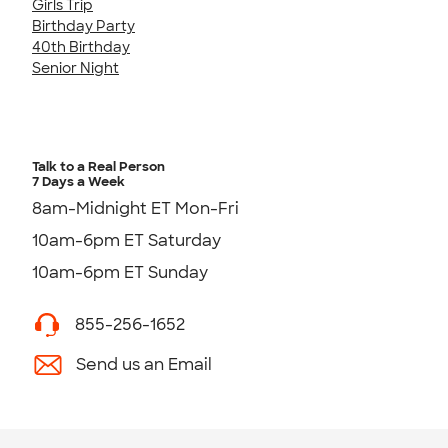
Girls Trip
Birthday Party
40th Birthday
Senior Night
Talk to a Real Person
7 Days a Week
8am-Midnight ET Mon-Fri
10am-6pm ET Saturday
10am-6pm ET Sunday
855-256-1652
Send us an Email