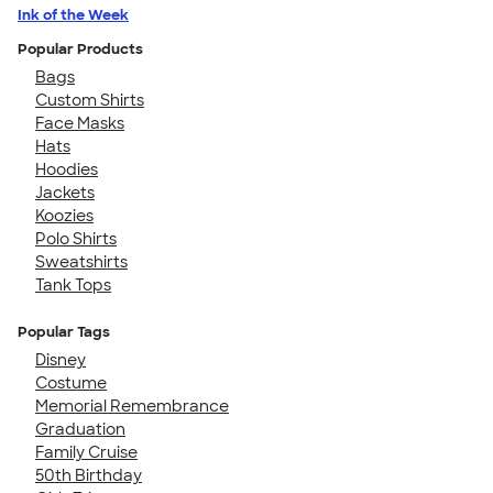
Ink of the Week
Popular Products
Bags
Custom Shirts
Face Masks
Hats
Hoodies
Jackets
Koozies
Polo Shirts
Sweatshirts
Tank Tops
Popular Tags
Disney
Costume
Memorial Remembrance
Graduation
Family Cruise
50th Birthday