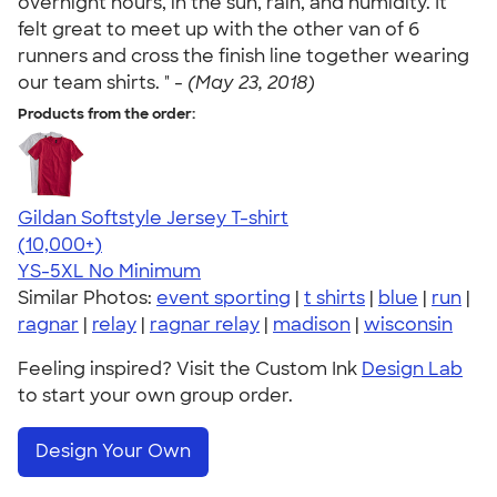
overnight hours, in the sun, rain, and humidity. It
felt great to meet up with the other van of 6
runners and cross the finish line together wearing
our team shirts. " -
(May 23, 2018)
Products from the order:
Gildan Softstyle Jersey T-shirt
4.49
34111
(10,000+)
YS-5XL
No Minimum
Similar Photos:
event sporting
|
t shirts
|
blue
|
run
|
ragnar
|
relay
|
ragnar relay
|
madison
|
wisconsin
Feeling inspired? Visit the Custom Ink
Design Lab
to start your own group order.
Design Your Own