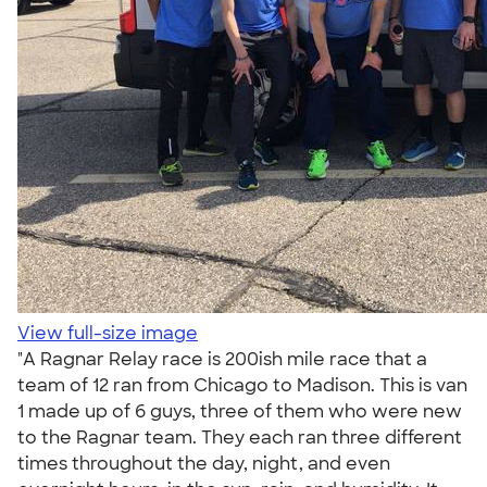
View full-size image
"A Ragnar Relay race is 200ish mile race that a
team of 12 ran from Chicago to Madison. This is van
1 made up of 6 guys, three of them who were new
to the Ragnar team. They each ran three different
times throughout the day, night, and even