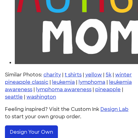
Similar Photos:
charity
|
t shirts
|
yellow
|
5k
|
winter
pineapple classic
|
leukemia
|
lymphoma
|
leukemia
awareness
|
lymphoma awareness
|
pineapple
|
seattle
|
washington
Feeling inspired? Visit the Custom Ink
Design Lab
to start your own group order.
Design Your Own