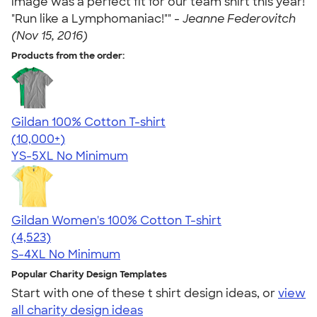
image was a perfect fit for our team shirt this year!
"Run like a Lymphomaniac!"" -
Jeanne Federovitch
(Nov 15, 2016)
Products from the order:
Gildan 100% Cotton T-shirt
4.63
71546
(10,000+)
YS-5XL
No Minimum
Gildan Women's 100% Cotton T-shirt
4.44
4523
(4,523)
S-4XL
No Minimum
Popular Charity Design Templates
Start with one of these t shirt design ideas, or
view
all charity design ideas