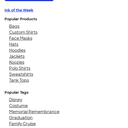
Ink of the Week
Popular Products
Bags
Custom Shirts
Face Masks
Hats
Hoodies
Jackets
Koozies
Polo Shirts
Sweatshirts
Tank Tops
Popular Tags
Disney
Costume
Memorial Remembrance
Graduation
Family Cruise