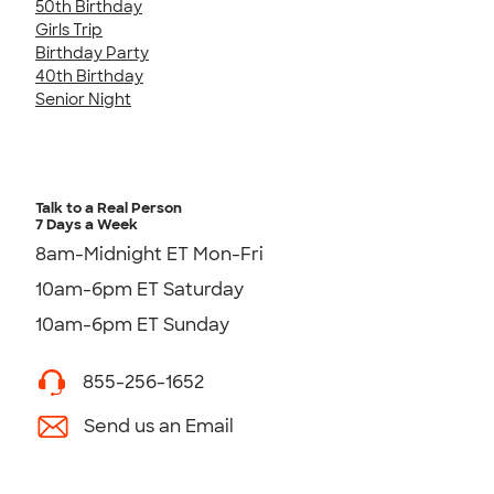
50th Birthday
Girls Trip
Birthday Party
40th Birthday
Senior Night
Talk to a Real Person
7 Days a Week
8am-Midnight ET Mon-Fri
10am-6pm ET Saturday
10am-6pm ET Sunday
855-256-1652
Send us an Email