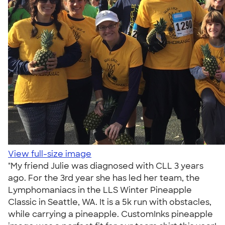
View full-size image
"My friend Julie was diagnosed with CLL 3 years
ago. For the 3rd year she has led her team, the
Lymphomaniacs in the LLS Winter Pineapple
Classic in Seattle, WA. It is a 5k run with obstacles,
while carrying a pineapple. CustomInks pineapple