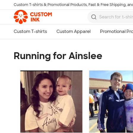
Custom T-shirts & Promotional Products, Fast & Free Shipping, and
Skip to main content
Running for Ainslee