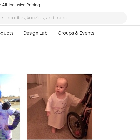
 All-Inclusive Pricing
Ta
8