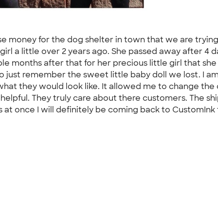
e money for the dog shelter in town that we are trying
 girl a little over 2 years ago. She passed away after 4 
 months after that for her precious little girl that she
o just remember the sweet little baby doll we lost. I a
what they would look like. It allowed me to change the
helpful. They truly care about there customers. The shi
ts at once I will definitely be coming back to CustomInk f