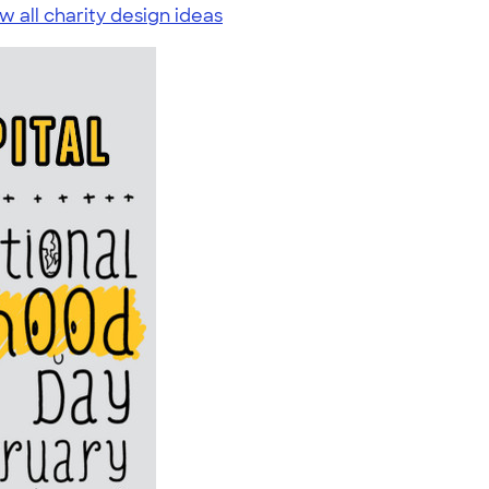
w all charity design ideas