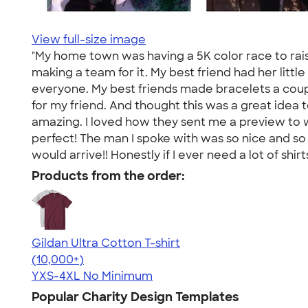
View full-size image
"My home town was having a 5K color race to rais
making a team for it. My best friend had her little
everyone. My best friends made bracelets a couple
for my friend. And thought this was a great idea t
amazing. I loved how they sent me a preview to 
perfect! The man I spoke with was so nice and so 
would arrive!! Honestly if I ever need a lot of shir
Products from the order:
Gildan Ultra Cotton T-shirt
4.64
304307
(10,000+)
YXS-4XL
No Minimum
Popular Charity Design Templates