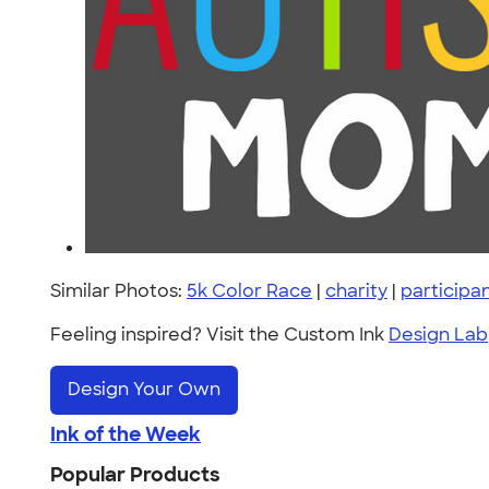
Similar Photos:
5k Color Race
|
charity
|
participa
Feeling inspired? Visit the Custom Ink
Design Lab
Design Your Own
Ink of the Week
Popular Products