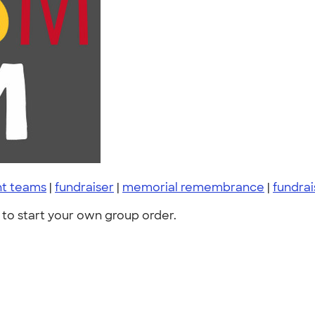
nt teams
|
fundraiser
|
memorial remembrance
|
fundrai
to start your own group order.