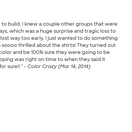
 to build. I knew a couple other groups that were
days, which was a huge surprise and tragic loss to
 lost way too early. I just wanted to do something
m soooo thrilled about the shirts! They turned out
 color and be 100% sure they were going to be
pping was right on time to when they said it
or sure!! " -
Color Crazy (Mar 14, 2014)