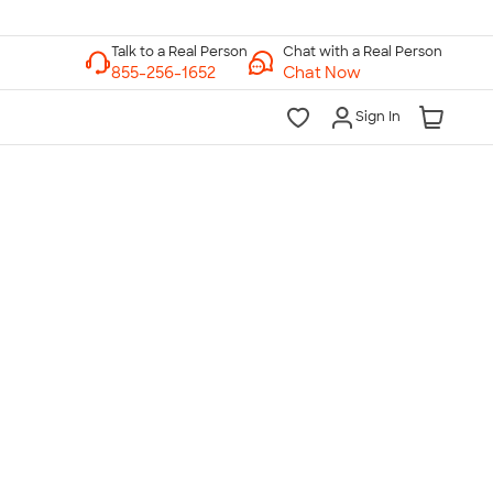
Chat with a Real Person
Chat Now
Sign In
lk to a Real Person
7 Days a Week
am-Midnight ET Mon-Fri
10am-6pm ET Saturday
10am-6pm ET Sunday
855-256-1652
Call