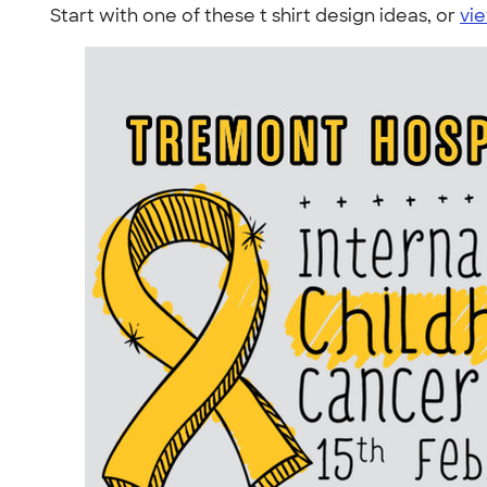
Start with one of these t shirt design ideas, or
vie