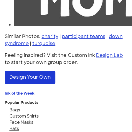
Similar Photos:
charity
|
participant teams
|
down
syndrome
|
turquoise
Feeling inspired? Visit the Custom Ink
Design Lab
to start your own group order.
Design Your Own
Ink of the Week
Popular Products
Bags
Custom Shirts
Face Masks
Hats