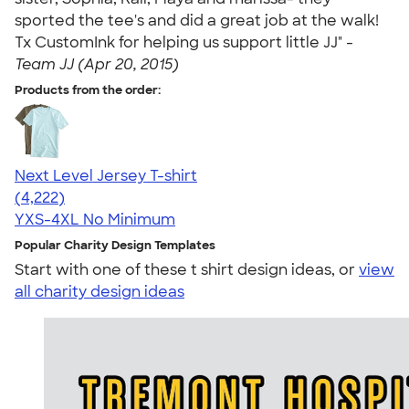
sported the tee's and did a great job at the walk!
Tx CustomInk for helping us support little JJ" -
Team JJ (Apr 20, 2015)
Products from the order:
Next Level Jersey T-shirt
4.51
4222
(4,222)
YXS-4XL
No Minimum
Popular Charity Design Templates
Start with one of these t shirt design ideas, or
view
all charity design ideas