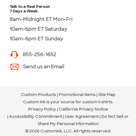
Talk to a Real Person
7 Days a Week
8am-Midnight ET Mon-Fri
10am-6pm ET Saturday
10am-6pm ET Sunday
855-256-1652
Send us an Email
Custom Products
Promotional Items
Site Map
Custom Ink is your source for
custom t-shirts
.
Privacy Policy
California Privacy Notice
Accessibility Commitment
User Agreement
Do Not Sell or
Share My Personal Information
© 2026 CustomInk, LLC. All rights reserved.