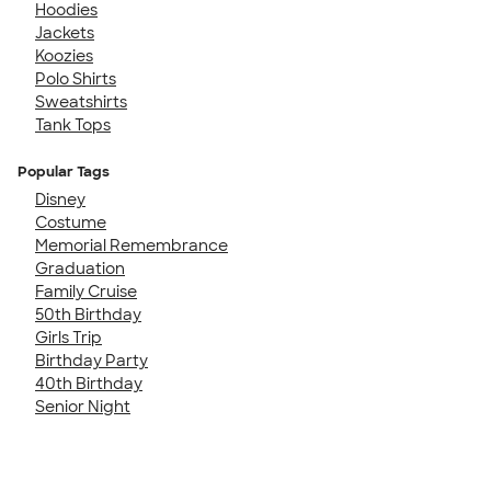
Hoodies
Jackets
Koozies
Polo Shirts
Sweatshirts
Tank Tops
Popular Tags
Disney
Costume
Memorial Remembrance
Graduation
Family Cruise
50th Birthday
Girls Trip
Birthday Party
40th Birthday
Senior Night