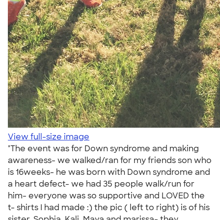
View full-size image
"The event was for Down syndrome and making
awareness- we walked/ran for my friends son who
is 16weeks- he was born with Down syndrome and
a heart defect- we had 35 people walk/run for
him- everyone was so supportive and LOVED the
t- shirts I had made :) the pic ( left to right) is of his
sister, Sophia, Kali, Maya and marissa- they