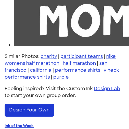
Similar Photos:
charity
|
participant teams
|
nike
womens half marathon
|
half marathon
|
san
francisco
|
california
|
performance shirts
|
v neck
performance shirts
|
purple
Feeling inspired? Visit the Custom Ink
Design Lab
to start your own group order.
Design Your Own
Ink of the Week