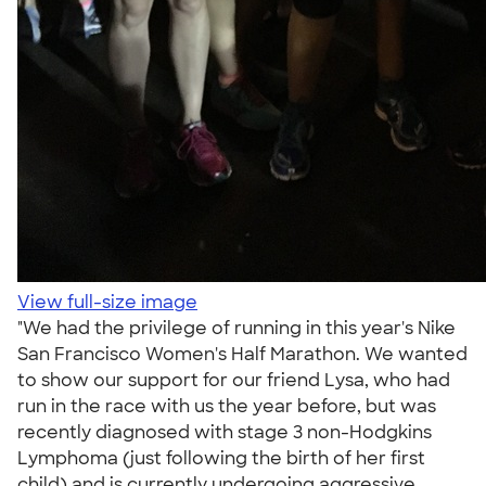
View full-size image
"We had the privilege of running in this year's Nike
San Francisco Women's Half Marathon. We wanted
to show our support for our friend Lysa, who had
run in the race with us the year before, but was
recently diagnosed with stage 3 non-Hodgkins
Lymphoma (just following the birth of her first
child) and is currently undergoing aggressive