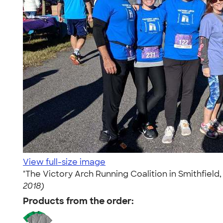
View full-size image
"The Victory Arch Running Coalition in Smithfield, 
2018)
Products from the order: