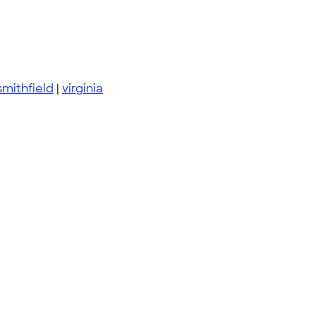
smithfield
|
virginia