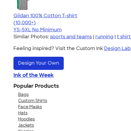
Gildan 100% Cotton T-shirt
4.63
71535
(10,000+)
YS-5XL
No Minimum
Similar Photos:
sports and teams
|
running
|
t shir
Feeling inspired? Visit the Custom Ink
Design Lab
Design Your Own
Ink of the Week
Popular Products
Bags
Custom Shirts
Face Masks
Hats
Hoodies
Jackets