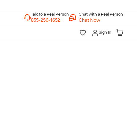
Chat with a Real Person
Chat Now
Sign In
lk to a Real Person
7 Days a Week
am-Midnight ET Mon-Fri
10am-6pm ET Saturday
10am-6pm ET Sunday
855-256-1652
Call