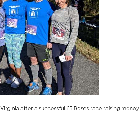
Virginia after a successful 65 Roses race raising money f