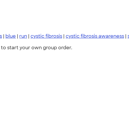
ts
|
blue
|
run
|
cystic fibrosis
|
cystic fibrosis awareness
|
to start your own group order.