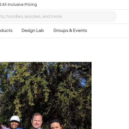
 All-Inclusive Pricing
Ta
8