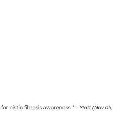
or cistic fibrosis awareness. " -
Matt (Nov 05,