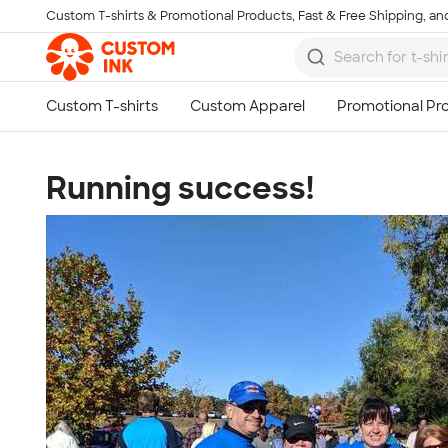
Custom T-shirts & Promotional Products, Fast & Free Shipping, and
Skip to main content
Running success!