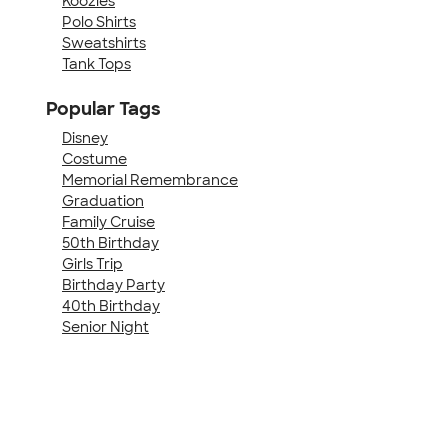
Koozies
Polo Shirts
Sweatshirts
Tank Tops
Popular Tags
Disney
Costume
Memorial Remembrance
Graduation
Family Cruise
50th Birthday
Girls Trip
Birthday Party
40th Birthday
Senior Night