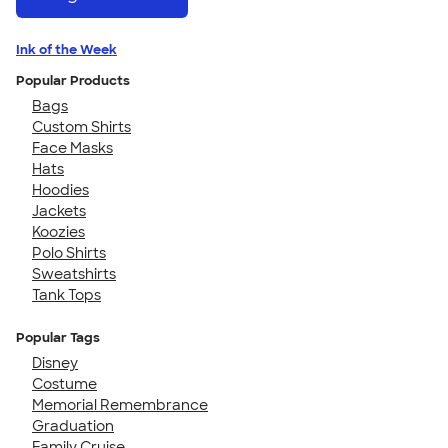
Ink of the Week
Popular Products
Bags
Custom Shirts
Face Masks
Hats
Hoodies
Jackets
Koozies
Polo Shirts
Sweatshirts
Tank Tops
Popular Tags
Disney
Costume
Memorial Remembrance
Graduation
Family Cruise