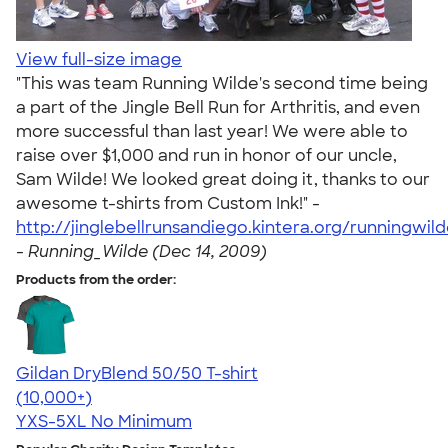
View full-size image
"This was team Running Wilde's second time being
a part of the Jingle Bell Run for Arthritis, and even
more successful than last year! We were able to
raise over $1,000 and run in honor of our uncle,
Sam Wilde! We looked great doing it, thanks to our
awesome t-shirts from Custom Ink!" -
http://jinglebellrunsandiego.kintera.org/runningwil
-
Running_Wilde (Dec 14, 2009)
Products from the order:
Gildan DryBlend 50/50 T-shirt
4.59
20137
(10,000+)
YXS-5XL
No Minimum