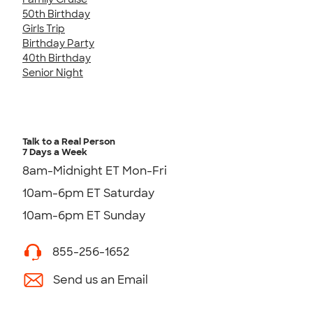
50th Birthday
Girls Trip
Birthday Party
40th Birthday
Senior Night
Talk to a Real Person
7 Days a Week
8am-Midnight ET Mon-Fri
10am-6pm ET Saturday
10am-6pm ET Sunday
855-256-1652
Send us an Email