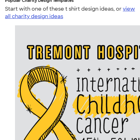
Popular Charity Design Templates
Start with one of these t shirt design ideas, or
view
all charity design ideas