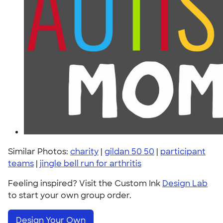
Similar Photos:
charity
|
gildan 50 50
|
participant
teams
|
jingle bell run for arthritis
Feeling inspired? Visit the Custom Ink
Design Lab
to start your own group order.
Design Your Own