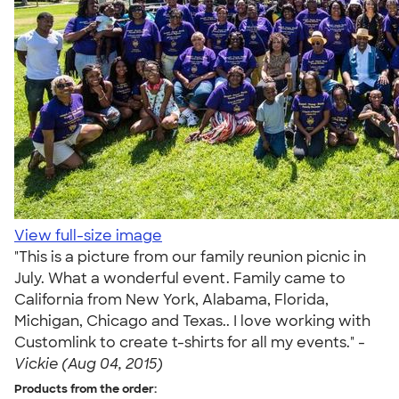
View full-size image
"This is a picture from our family reunion picnic in
July. What a wonderful event. Family came to
California from New York, Alabama, Florida,
Michigan, Chicago and Texas.. I love working with
Customlink to create t-shirts for all my events." -
Vickie (Aug 04, 2015)
Products from the order: