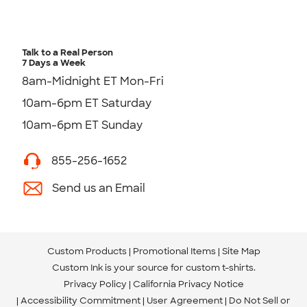
Talk to a Real Person
7 Days a Week
8am-Midnight ET Mon-Fri
10am-6pm ET Saturday
10am-6pm ET Sunday
855-256-1652
Send us an Email
Custom Products
Promotional Items
Site Map
Custom Ink is your source for
custom t-shirts
.
Privacy Policy
California Privacy Notice
Accessibility Commitment
User Agreement
Do Not Sell or