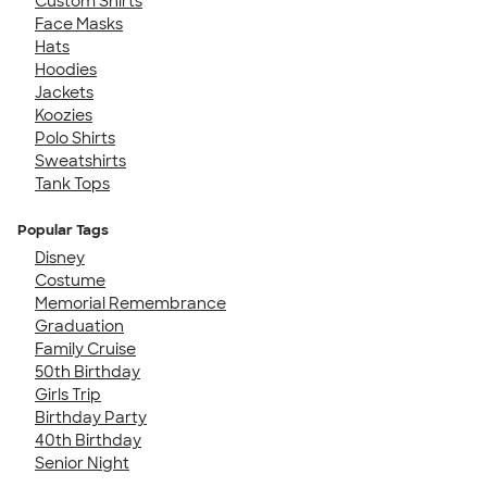
Custom Shirts
Face Masks
Hats
Hoodies
Jackets
Koozies
Polo Shirts
Sweatshirts
Tank Tops
Popular Tags
Disney
Costume
Memorial Remembrance
Graduation
Family Cruise
50th Birthday
Girls Trip
Birthday Party
40th Birthday
Senior Night