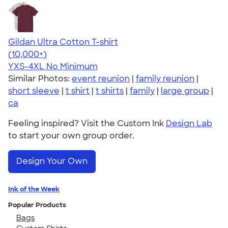
Gildan Ultra Cotton T-shirt
4.64
304307
(10,000+)
YXS-4XL
No Minimum
Similar Photos:
event reunion
|
family reunion
|
short sleeve
|
t shirt
|
t shirts
|
family
|
large group
|
ca
Feeling inspired? Visit the Custom Ink
Design Lab
to start your own group order.
Design Your Own
Ink of the Week
Popular Products
Bags