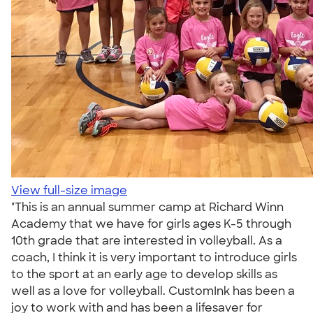
View full-size image
"This is an annual summer camp at Richard Winn
Academy that we have for girls ages K-5 through
10th grade that are interested in volleyball. As a
coach, I think it is very important to introduce girls
to the sport at an early age to develop skills as
well as a love for volleyball. CustomInk has been a
joy to work with and has been a lifesaver for