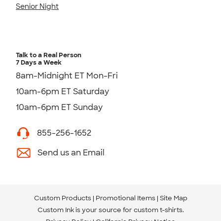
Senior Night
Talk to a Real Person
7 Days a Week
8am-Midnight ET Mon-Fri
10am-6pm ET Saturday
10am-6pm ET Sunday
855-256-1652
Send us an Email
Custom Products
Promotional Items
Site Map
Custom Ink is your source for
custom t-shirts
.