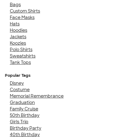
Bags
Custom Shirts
Face Masks
Hats
Hoodies
Jackets
Koozies
Polo Shirts
Sweatshirts
Tank Tops
Popular Tags
Disney
Costume
Memorial Remembrance
Graduation
Family Cruise
50th Birthday
Girls Trip
Birthday Party
40th Birthday