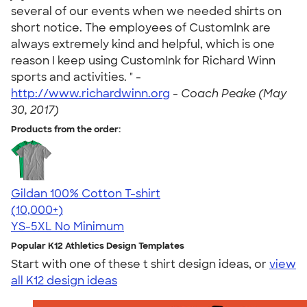
several of our events when we needed shirts on
short notice. The employees of CustomInk are
always extremely kind and helpful, which is one
reason I keep using CustomInk for Richard Winn
sports and activities. " -
http://www.richardwinn.org
-
Coach Peake (May
30, 2017)
Products from the order:
Gildan 100% Cotton T-shirt
4.63
71535
(10,000+)
YS-5XL
No Minimum
Popular K12 Athletics Design Templates
Start with one of these t shirt design ideas, or
view
all K12 design ideas