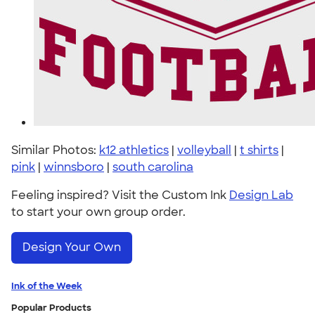
Similar Photos:
k12 athletics
|
volleyball
|
t shirts
|
pink
|
winnsboro
|
south carolina
Feeling inspired? Visit the Custom Ink
Design Lab
to start your own group order.
Design Your Own
Ink of the Week
Popular Products