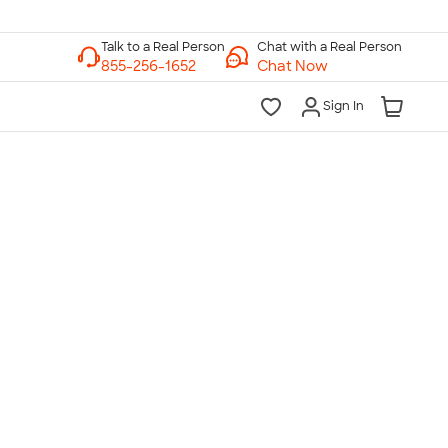
Chat with a Real Person
Chat Now
Sign In
lk to a Real Person
7 Days a Week
am-Midnight ET Mon-Fri
10am-6pm ET Saturday
10am-6pm ET Sunday
855-256-1652
Call