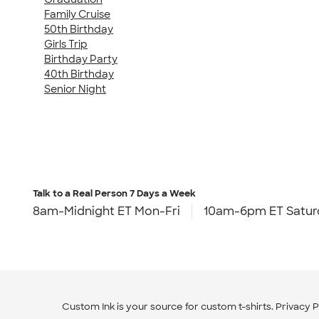
Family Cruise
50th Birthday
Girls Trip
Birthday Party
40th Birthday
Senior Night
Talk to a Real Person
7 Days a Week
8am-Midnight ET Mon-Fri
10am-6pm ET Satur
Custom Ink is your source for
custom t-shirts
.
Privacy P