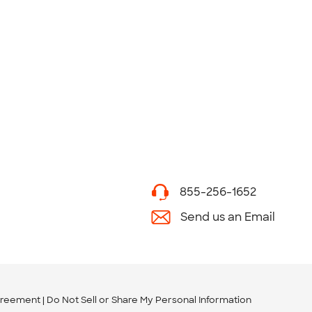
855-256-1652
Send us an Email
greement
Do Not Sell or Share My Personal Information