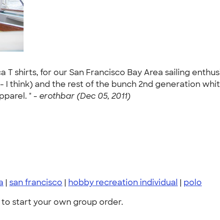
a T shirts, for our San Francisco Bay Area sailing enthu
- I think) and the rest of the bunch 2nd generation whi
parel. " -
erothbar (Dec 05, 2011)
a
|
san francisco
|
hobby recreation individual
|
polo
to start your own group order.