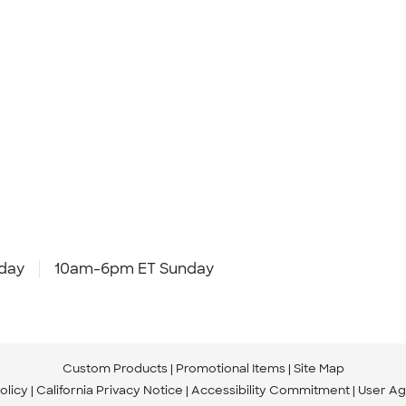
day
10am-6pm ET Sunday
Custom Products
Promotional Items
Site Map
olicy
California Privacy Notice
Accessibility Commitment
User A