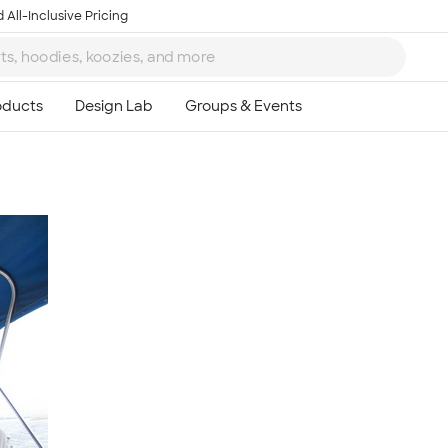
 All-Inclusive Pricing
Ta
8