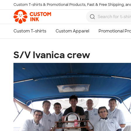
Custom T-shirts & Promotional Products, Fast & Free Shipping, and
Skip to main content
S/V Ivanica crew