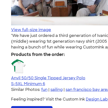
View full-size image
"We have just ordered a third generation of Ivanic
(middle) wearing 1st generation navy shirt (2005 
having a bunch of fun while wearing CustomInk ap
Products from the order:
Anvil 50/50 Single Tipped Jersey Polo
S-5XL
Minimum 6
Similar Photos:
fun
|
sailing
|
san francisco bay are
Feeling inspired? Visit the Custom Ink
Design Lab