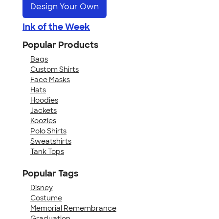
Design Your Own
Ink of the Week
Popular Products
Bags
Custom Shirts
Face Masks
Hats
Hoodies
Jackets
Koozies
Polo Shirts
Sweatshirts
Tank Tops
Popular Tags
Disney
Costume
Memorial Remembrance
Graduation