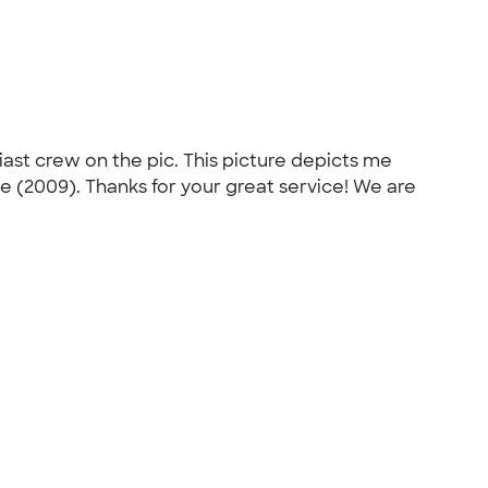
siast crew on the pic. This picture depicts me
te (2009). Thanks for your great service! We are