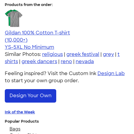
Products from the order:
Gildan 100% Cotton T-shirt
4.63
71546
(10,000+)
YS-5XL
No Minimum
Similar Photos:
religious
|
greek festival
|
grey
|
t
shirts
|
greek dancers
|
reno
|
nevada
Feeling inspired? Visit the Custom Ink
Design Lab
to start your own group order.
Design Your Own
Ink of the Week
Popular Products
Bags