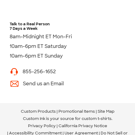
Talk to a Real Person
7 Days a Week
8am-Midnight ET Mon-Fri
10am-6pm ET Saturday
10am-6pm ET Sunday
855-256-1652
Send us an Email
Custom Products
Promotional Items
Site Map
Custom Ink is your source for
custom t-shirts
.
Privacy Policy
California Privacy Notice
Accessibility Commitment
User Agreement
Do Not Sell or