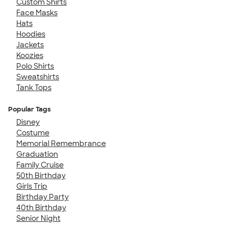
Custom Shirts
Face Masks
Hats
Hoodies
Jackets
Koozies
Polo Shirts
Sweatshirts
Tank Tops
Popular Tags
Disney
Costume
Memorial Remembrance
Graduation
Family Cruise
50th Birthday
Girls Trip
Birthday Party
40th Birthday
Senior Night