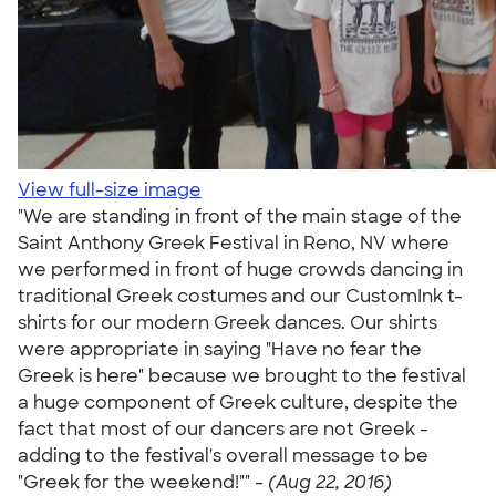
View full-size image
"We are standing in front of the main stage of the
Saint Anthony Greek Festival in Reno, NV where
we performed in front of huge crowds dancing in
traditional Greek costumes and our CustomInk t-
shirts for our modern Greek dances. Our shirts
were appropriate in saying "Have no fear the
Greek is here" because we brought to the festival
a huge component of Greek culture, despite the
fact that most of our dancers are not Greek -
adding to the festival's overall message to be
"Greek for the weekend!"" -
(Aug 22, 2016)