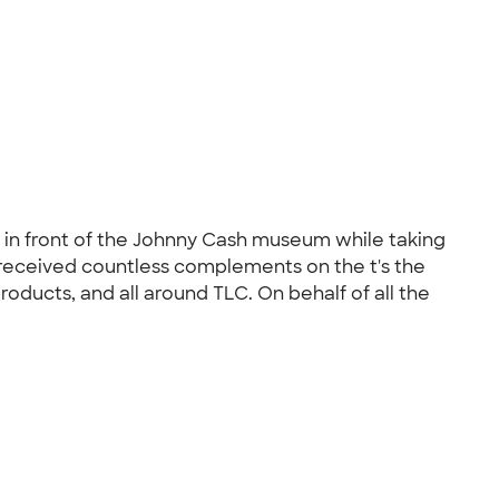
s in front of the Johnny Cash museum while taking
 received countless complements on the t's the
ducts, and all around TLC. On behalf of all the