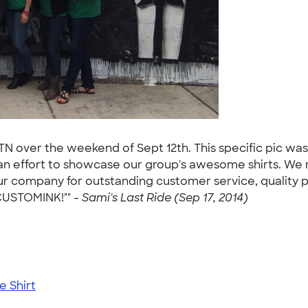
 TN over the weekend of Sept 12th. This specific pic wa
 an effort to showcase our group's awesome shirts. We
r company for outstanding customer service, quality pro
 CUSTOMINK!"" -
Sami's Last Ride (Sep 17, 2014)
 Shirt