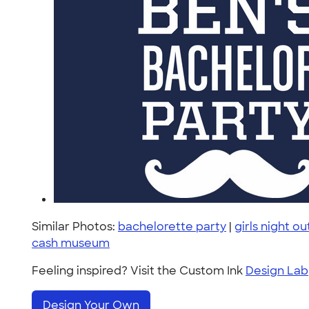
Similar Photos:
bachelorette party
|
girls night ou
cash museum
Feeling inspired? Visit the Custom Ink
Design Lab
Design Your Own