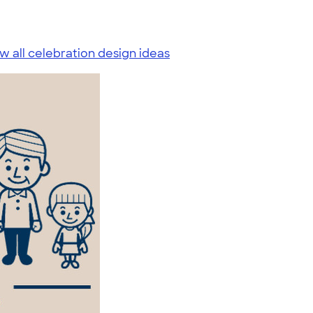
w all celebration design ideas