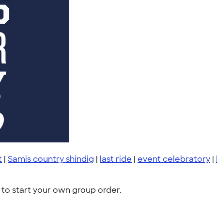
t
|
Samis country shindig
|
last ride
|
event celebratory
|
to start your own group order.