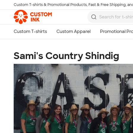
Custom T-shirts & Promotional Products, Fast & Free Shipping, and
Skip to main content
Sami's Country Shindig