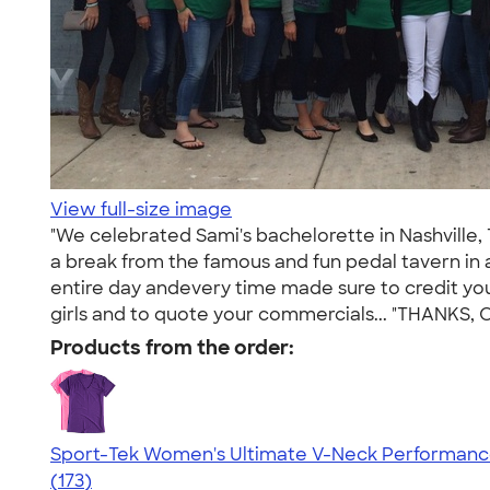
View full-size image
"We celebrated Sami's bachelorette in Nashville,
a break from the famous and fun pedal tavern in
entire day andevery time made sure to credit you
girls and to quote your commercials... "THANKS,
Products from the order:
Sport-Tek Women's Ultimate V-Neck Performance
4.49
173
(173)