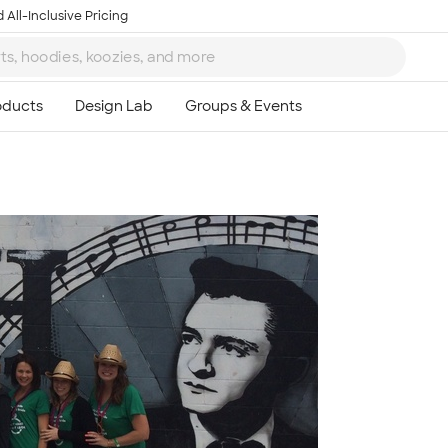
 All-Inclusive Pricing
Ta
8