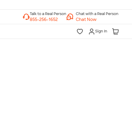
Chat with a Real Person
Chat Now
Sign In
lk to a Real Person
7 Days a Week
am-Midnight ET Mon-Fri
10am-6pm ET Saturday
10am-6pm ET Sunday
855-256-1652
Call