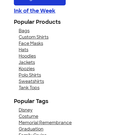
Ink of the Week
Popular Products
Bags
Custom Shirts
Face Masks
Hats
Hoodies
Jackets
Koozies
Polo Shirts
Sweatshirts
Tank Tops
Popular Tags
Disney
Costume
Memorial Remembrance
Graduation