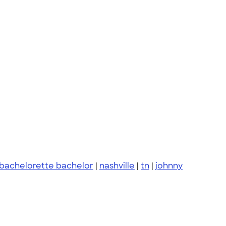
bachelorette bachelor
|
nashville
|
tn
|
johnny