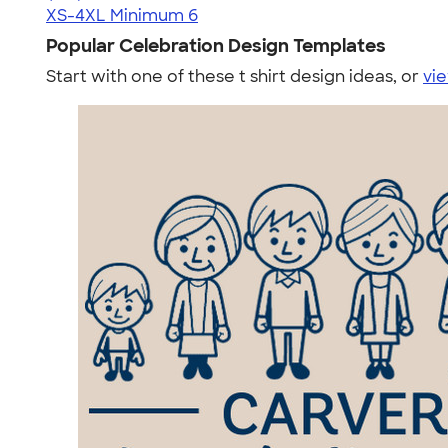
XS-4XL
Minimum 6
Popular Celebration Design Templates
Start with one of these t shirt design ideas, or
vie