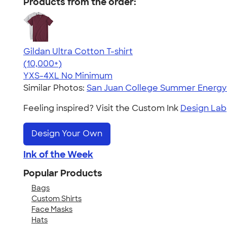
Products from the order:
Gildan Ultra Cotton T-shirt
4.64
304307
(10,000+)
YXS-4XL
No Minimum
Similar Photos:
San Juan College Summer Energ
Feeling inspired? Visit the Custom Ink
Design Lab
Design Your Own
Ink of the Week
Popular Products
Bags
Custom Shirts
Face Masks
Hats