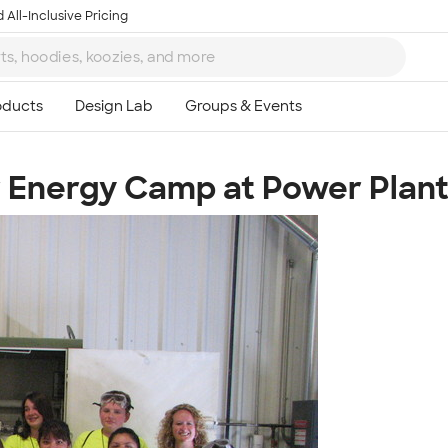
 All-Inclusive Pricing
 Energy Camp at Power Plan
Ta
8