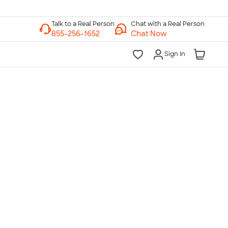
Chat with a Real Person
Chat Now
Sign In
t
lk to a Real Person
7 Days a Week
am-Midnight ET Mon-Fri
10am-6pm ET Saturday
10am-6pm ET Sunday
855-256-1652
Call