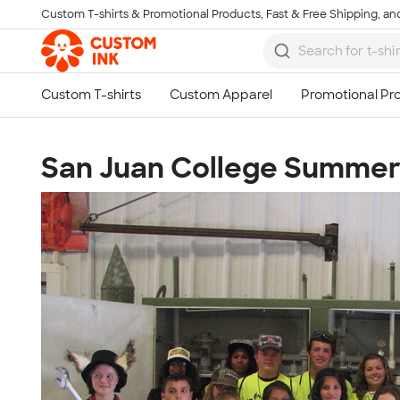
Custom T-shirts & Promotional Products, Fast & Free Shipping, and
Skip to main content
San Juan College Summer