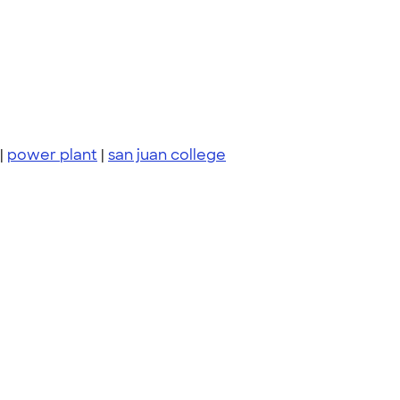
|
power plant
|
san juan college