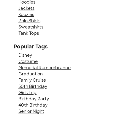
Hoodies
Jackets
Koozies
Polo Shirts
Sweatshirts
Tank Tops
Popular Tags
Disney
Costume
Memorial Remembrance
Graduation
Family Cruise
50th Birthday
Girls Trip
Birthday Party
40th Birthday
Senior Night