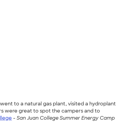
ent to a natural gas plant, visited a hydroplant
ors were great to spot the campers and to
llege
-
San Juan College Summer Energy Camp