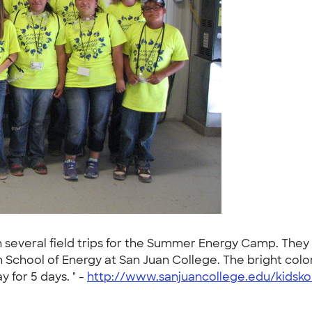
 several field trips for the Summer Energy Camp. They w
n School of Energy at San Juan College. The bright col
 for 5 days. " -
http://www.sanjuancollege.edu/kidsko