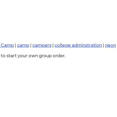
y Camp
|
camp
|
campers
|
college adminstration
|
neon
to start your own group order.