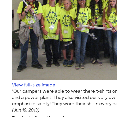
View full-size image
"Our campers were able to wear there t-shirts on
and a power plant. They also visited our very ow
emphasize safety! They wore their shirts every day
(Jun 19, 2013)