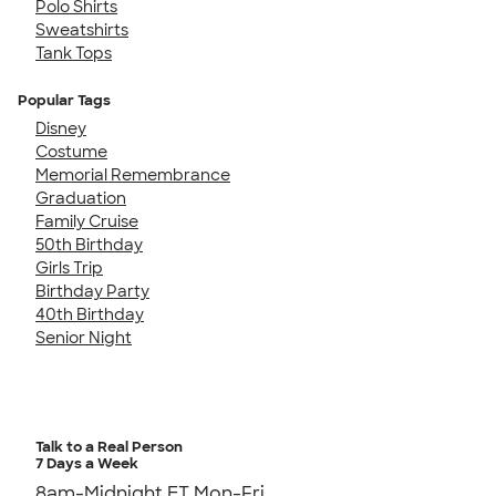
Polo Shirts
Sweatshirts
Tank Tops
Popular Tags
Disney
Costume
Memorial Remembrance
Graduation
Family Cruise
50th Birthday
Girls Trip
Birthday Party
40th Birthday
Senior Night
Talk to a Real Person
7 Days a Week
8am-Midnight ET Mon-Fri