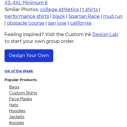
XS-4XL
Minimum 6
Similar Photos:
college athletics
|
t shirts
|
performance shirts
|
black
|
Spartan Race
|
mud run
|
obstacle course
|
san jose
|
california
Feeling inspired? Visit the Custom Ink
Design Lab
to start your own group order.
Design Your Own
Ink of the Week
Popular Products
Bags
Custom Shirts
Face Masks
Hats
Hoodies
Jackets
Koozies