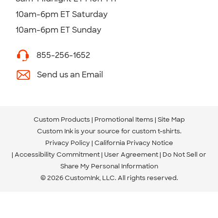
10am-6pm ET Saturday
10am-6pm ET Sunday
855-256-1652
Send us an Email
Custom Products
Promotional Items
Site Map
Custom Ink is your source for
custom t-shirts
.
Privacy Policy
California Privacy Notice
Accessibility Commitment
User Agreement
Do Not Sell or
Share My Personal Information
© 2026 CustomInk, LLC. All rights reserved.