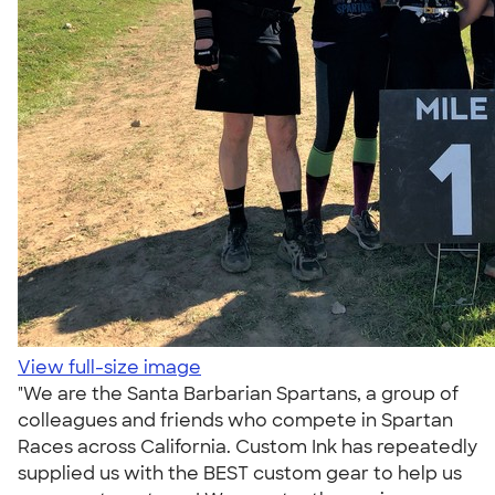
View full-size image
"We are the Santa Barbarian Spartans, a group of
colleagues and friends who compete in Spartan
Races across California. Custom Ink has repeatedly
supplied us with the BEST custom gear to help us