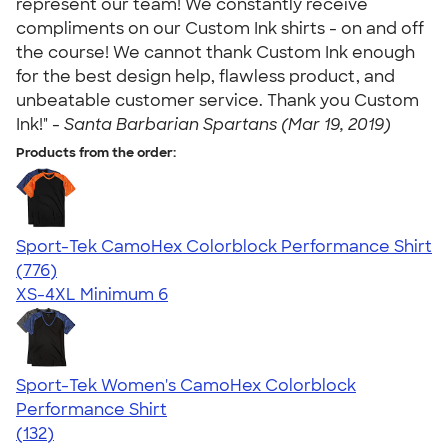
represent our team! We constantly receive
compliments on our Custom Ink shirts - on and off
the course! We cannot thank Custom Ink enough
for the best design help, flawless product, and
unbeatable customer service. Thank you Custom
Ink!" -
Santa Barbarian Spartans (Mar 19, 2019)
Products from the order:
Sport-Tek CamoHex Colorblock Performance Shirt
4.73
776
(776)
XS-4XL
Minimum 6
Sport-Tek Women's CamoHex Colorblock
Performance Shirt
4.71
132
(132)