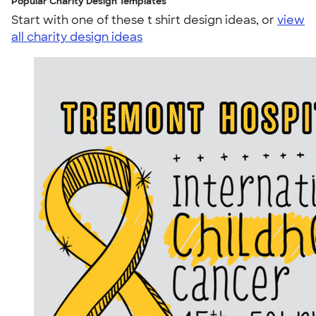
Popular Charity Design Templates
Start with one of these t shirt design ideas, or
view
all charity design ideas