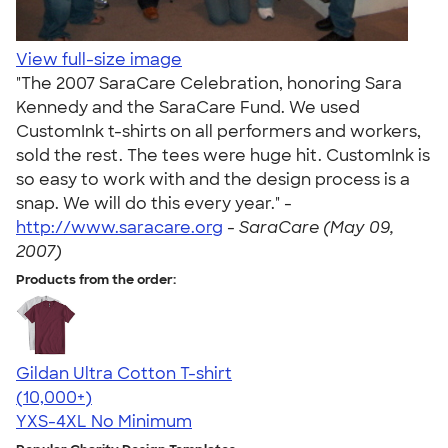
View full-size image
"The 2007 SaraCare Celebration, honoring Sara
Kennedy and the SaraCare Fund. We used
CustomInk t-shirts on all performers and workers,
sold the rest. The tees were huge hit. CustomInk is
so easy to work with and the design process is a
snap. We will do this every year." -
http://www.saracare.org
-
SaraCare (May 09,
2007)
Products from the order:
Gildan Ultra Cotton T-shirt
4.64
304307
(10,000+)
YXS-4XL
No Minimum