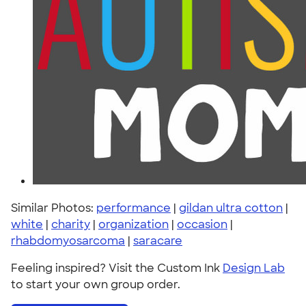
Similar Photos:
performance
|
gildan ultra cotton
|
white
|
charity
|
organization
|
occasion
|
rhabdomyosarcoma
|
saracare
Feeling inspired? Visit the Custom Ink
Design Lab
to start your own group order.