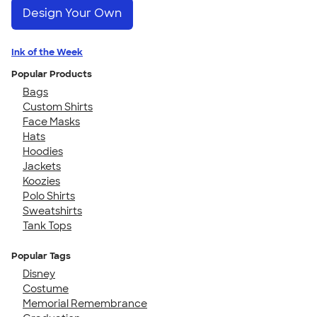
Design Your Own
Ink of the Week
Popular Products
Bags
Custom Shirts
Face Masks
Hats
Hoodies
Jackets
Koozies
Polo Shirts
Sweatshirts
Tank Tops
Popular Tags
Disney
Costume
Memorial Remembrance