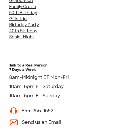
Graduation
Family Cruise
50th Birthday
Girls Trip
Birthday Party
40th Birthday
Senior Night
Talk to a Real Person
7 Days a Week
8am-Midnight ET Mon-Fri
10am-6pm ET Saturday
10am-6pm ET Sunday
855-256-1652
Send us an Email