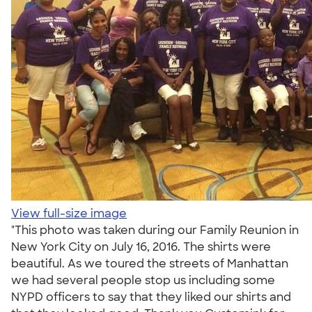
View full-size image
"This photo was taken during our Family Reunion in
New York City on July 16, 2016. The shirts were
beautiful. As we toured the streets of Manhattan
we had several people stop us including some
NYPD officers to say that they liked our shirts and