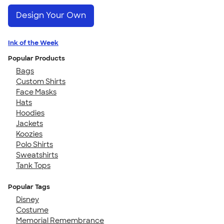
Design Your Own
Ink of the Week
Popular Products
Bags
Custom Shirts
Face Masks
Hats
Hoodies
Jackets
Koozies
Polo Shirts
Sweatshirts
Tank Tops
Popular Tags
Disney
Costume
Memorial Remembrance