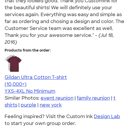
that they looked good. Thank you Customink for
the beautiful shirts! We will definitely use your
services again. Everything was easy and simple as
far as ordering and chosing a design and color. The
Customer Service team was excellent as well.
Thank you for your awesome service." -
(Jul 18,
2016)
Products from the order:
Gildan Ultra Cotton T-shirt
4.64
304307
(10,000+)
YXS-4XL
No Minimum
Similar Photos:
event reunion
|
family reunion
|
t
shirts
|
purple
|
new york
Feeling inspired? Visit the Custom Ink
Design Lab
to start your own group order.