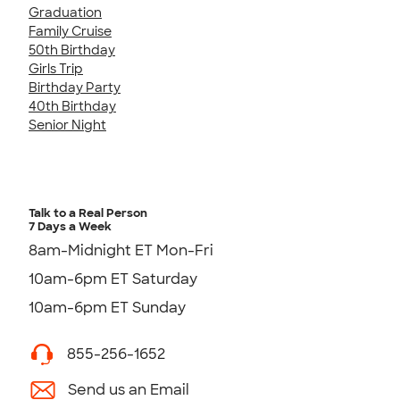
Graduation
Family Cruise
50th Birthday
Girls Trip
Birthday Party
40th Birthday
Senior Night
Talk to a Real Person
7 Days a Week
8am-Midnight ET Mon-Fri
10am-6pm ET Saturday
10am-6pm ET Sunday
855-256-1652
Send us an Email